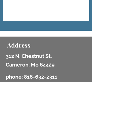
Address
312 N. Chestnut St.
Cameron, Mo 64429
phone:
816-632-2311
fax:
816-632-2969
email: info@cameronlibrary.org
Opening Hours
Mon - Fri: 10am - 6:30pm
​​Saturday: 10am - 2pm