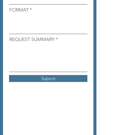
FORMAT
REQUEST SUMMARY
Submit