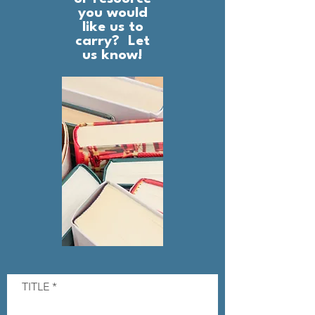
you would
like us to
carry? Let
us know!
TITLE