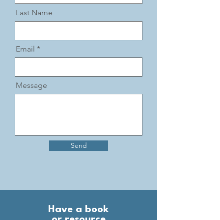
Last Name
Email
Message
Send
Have a book
or resource