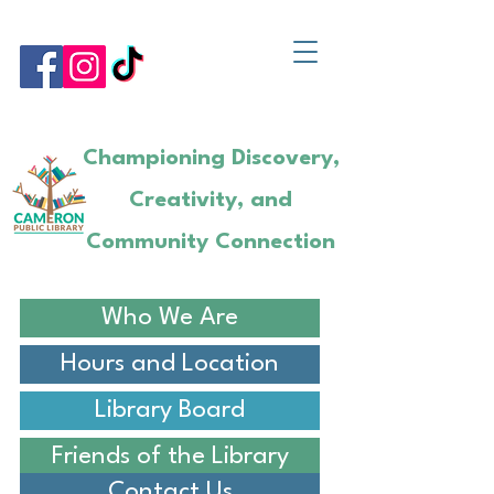
Championing Discovery,
Creativity, and
Community Connection
Who We Are
Hours and Location
Library Board
Friends of the Library
Contact Us