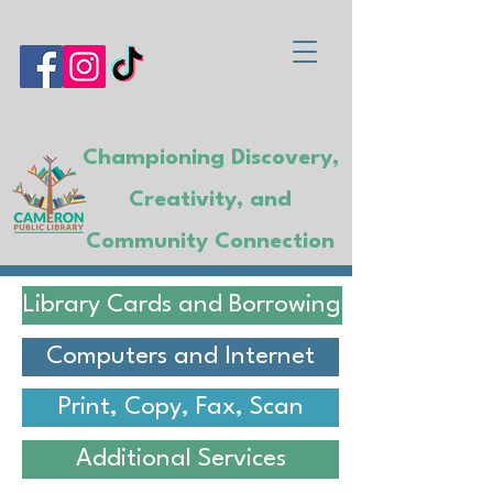
Championing Discovery,
Creativity, and
Community Connection
Library Cards and Borrowing
Computers and Internet
Print, Copy, Fax, Scan
Additional Services