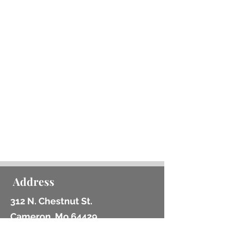
1 Board Game and/or STEAM
Kit may be checked out per
card at a time
Items can be renewed at the
Library, by telephone, or
through the
online catalog
.
We do not charge late fees,
but if the books are not
returned in good condition
within a timely manner we may
have to charge for
replacement.
Address
312 N. Chestnut St.
Cameron, Mo 64429