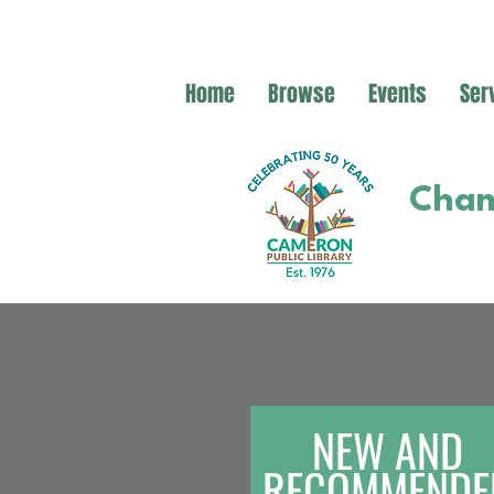
Home
Browse
Events
Ser
Cham
NEW AND
RECOMMENDE