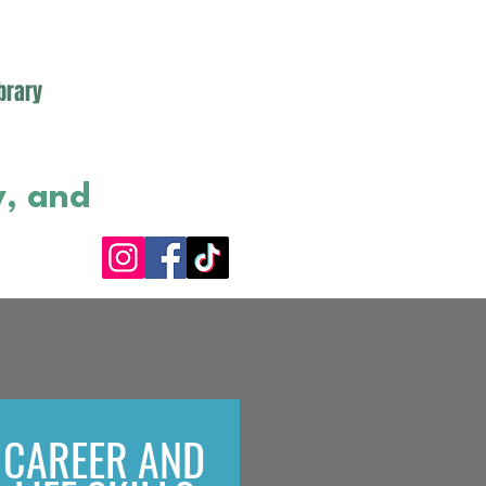
brary
y, and
CAREER AND