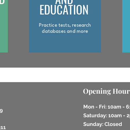
EDUCATION
Practice tests, research
databases and more
Opening Hour
Mon - Fri: 10am - 
9
​​Saturday: 10am -
​Sunday: Closed
311