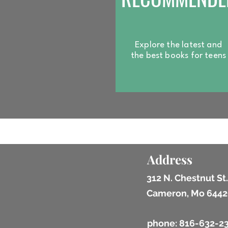
Explore the latest and
the best books for
teens
Address
312 N. Chestnut St.
Cameron, Mo 6442
phone: 816-632-2