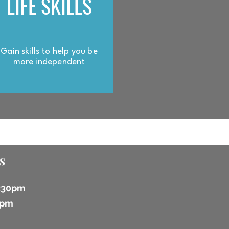
LIFE SKILLS
Gain skills to help you be
more independent
s
6:30pm
 2pm