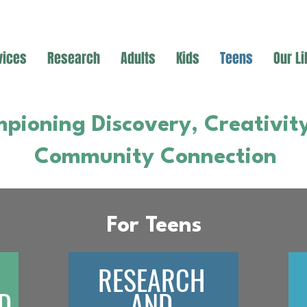
vices
Research
Adults
Kids
Teens
Our Li
pioning Discovery, Creativit
Community Connection
For Teens
RESEARCH
D
AND