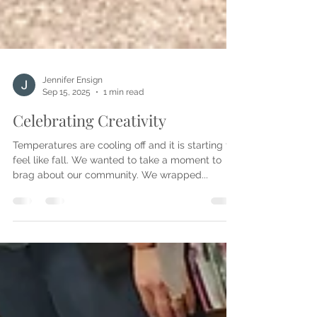
Jennifer Ensign
Sep 15, 2025
1 min read
Celebrating Creativity
Temperatures are cooling off and it is starting to
feel like fall. We wanted to take a moment to
brag about our community. We wrapped...