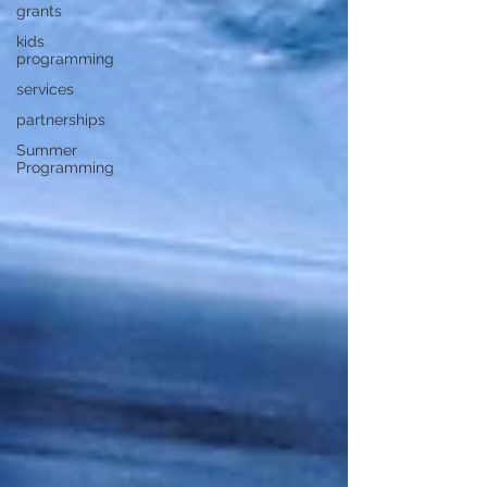
grants
kids
programming
services
partnerships
Summer
Programming