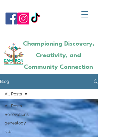
Championing Discovery,
Creativity, and
Community Connection
Blog
All Posts
All Posts
Renovations
genealogy
kids