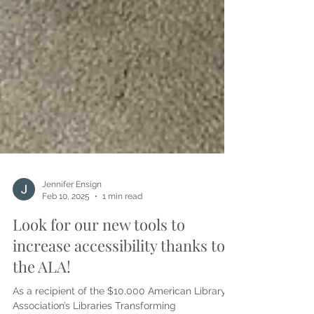
Jennifer Ensign
Feb 10, 2025
1 min read
Look for our new tools to
increase accessibility thanks to