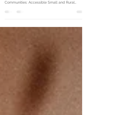
the ALA!
As a recipient of the $10,000 American Library
Association’s Libraries Transforming
Communities: Accessible Small and Rural
Communities...