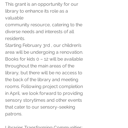
This grant is an opportunity for our 
library to enhance its role as a 
valuable
community resource, catering to the 
diverse needs and interests of all 
residents.
Starting February 3rd , our children’s 
area will be undergoing a renovation. 
Books for kids 0 – 12 will be available 
throughout the main areas of the 
library, but there will be no access to 
the back of the library and meeting 
rooms. Following project completion 
in April, we look forward to providing 
sensory storytimes and other events 
that cater to our sensory-seeking 
patrons.
Libraries Transforming Communities: 