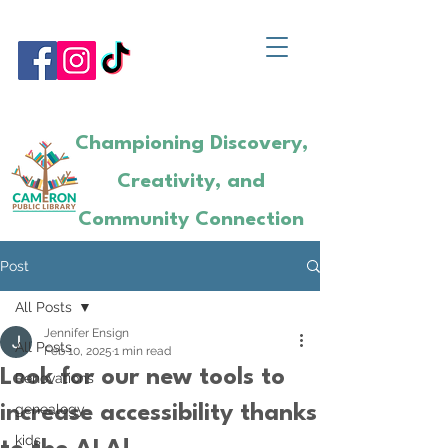
Championing Discovery,
Creativity, and
Community Connection
Post
All Posts
Jennifer Ensign
All Posts
Feb 10, 2025
1 min read
Look for our new tools to
Renovations
genealogy
increase accessibility thanks
kids