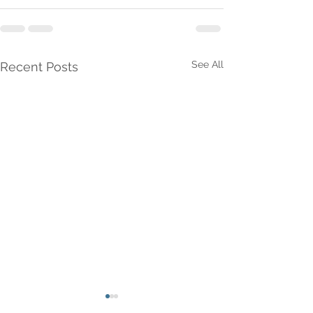
See All
Recent Posts