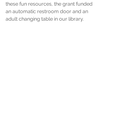
these fun resources, the grant funded 
an automatic restroom door and an 
adult changing table in our library. 