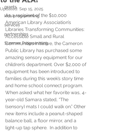
to the ALA!
grants
Updated:
Sep 15, 2025
As a recipient of the $10,000 
kids programming
American Library Association’s 
services
Libraries Transforming Communities: 
partnerships
Accessible Small and Rural 
Summer Programming
Communities initiative, the Cameron 
Public Library has purchased some 
amazing sensory equipment for our 
children’s department. Over $2,000 of 
equipment has been introduced to 
families during this week’s story time 
and home school connect program. 
When asked what her favorite was, 4-
year-old Samara stated, “The 
(sensory) mats I could walk on.” Other 
new items include a peanut-shaped 
balance ball, a floor mirror, and a 
light-up tap sphere.
  In
 addition to 