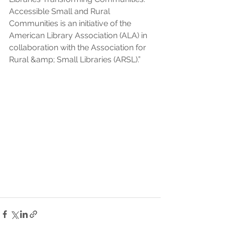
Accessible Small and Rural 
Communities is an initiative of the 
American Library Association (ALA) in 
collaboration with the Association for 
Rural &amp; Small Libraries (ARSL).”