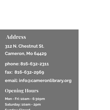
Lifelong Learning
coming soon
Address
312 N. Chestnut St.
Cameron, Mo 64429
phone:
816-632-2311
fax:
816-632-2969
email: info@cameronlibrary.org
Opening Hours
Mon - Fri: 10am - 6:30pm
​​Saturday: 10am - 2pm