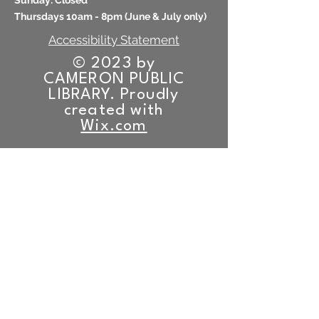
​Sunday: Closed
Thursdays 10am - 8pm (
June & July only)
Accessibility Statement
© 2023 by
CAMERON PUBLIC
LIBRARY. Proudly
created with
Wix.com