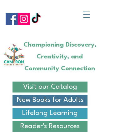
Championing Discovery,
Creativity, and
Community Connection
Visit our Catalog
New Books for Adults
Lifelong Learning
Reader's Resources