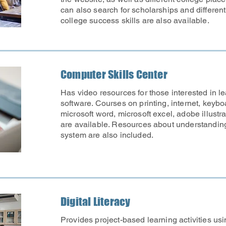
can also search for scholarships and differen
college success skills are also available.
Computer Skills Center
Has video resources for those interested in 
software. Courses on printing, internet, keyboa
microsoft word, microsoft excel, adobe illust
are available. Resources about understandin
system are also included.
Digital Literacy
Provides project-based learning activities usin