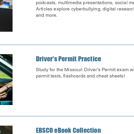
podcasts, multimedia presentations, social 
Articles explore cyberbullying, digital research
and more.
Driver's Permit Practice
Study for the Missouri Driver's Permit exam w
permit tests, flashcards and cheat sheets!
EBSCO eBook Collection