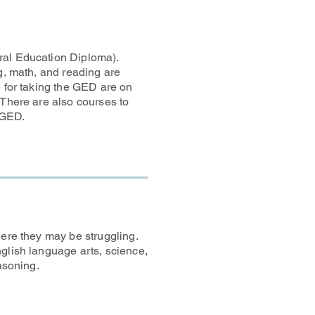
ral Education Diploma).
ng, math, and reading are
e for taking the GED are on
 There are also courses to
 GED.
here they may be struggling.
glish language arts, science,
asoning.