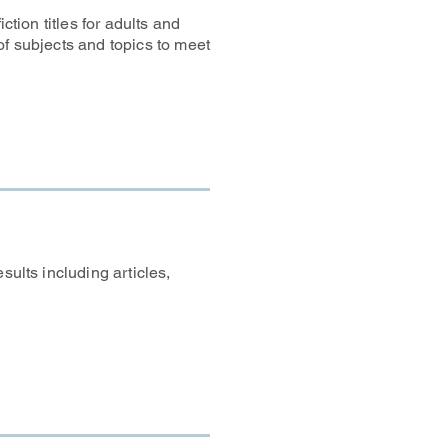
ction titles for adults and
of subjects and topics to meet
sults including articles,