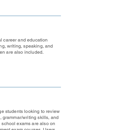
al career and education
ng, writing, speaking, and
en are also included.
ge students looking to review
, grammar/writing skills, and
e school exams are also on
acement exam courses. Users