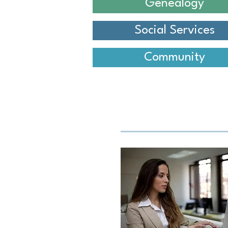
Genealogy
Social Services
Community