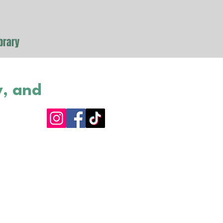
brary
y, and
as purchased for
brary. A