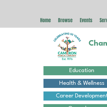
Home
Browse
Events
Ser
Cham
Education
Health & Wellness
Career Developmen