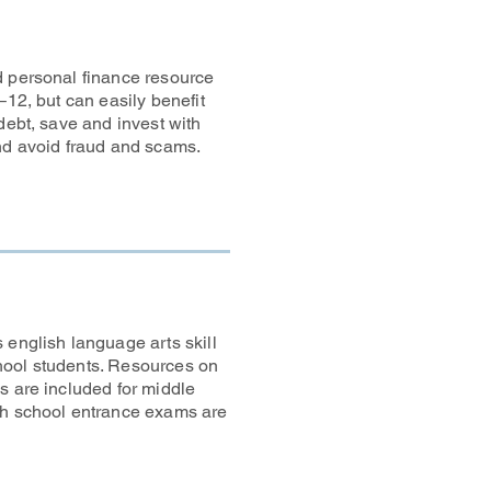
d personal finance resource
–12, but can easily benefit
debt, save and invest with
and avoid fraud and scams.
 english language arts skill
hool students. Resources on
s are included for middle
gh school entrance exams are