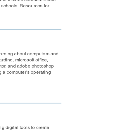
t schools. Resources for
learning about computers and
rding, microsoft office,
rator, and adobe photoshop
g a computer’s operating
g digital tools to create