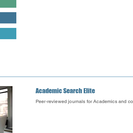
valid
Library card
is required
databases from outside the 
librarian which database bes
Academic Search Elite
Peer-reviewed journals for Academics and co