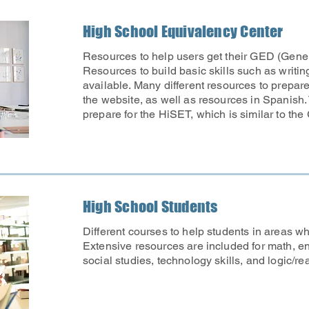
High School Equivalency Center
Resources to help users get their GED (Gene
Resources to build basic skills such as writi
available. Many different resources to prepar
the website, as well as resources in Spanish.
prepare for the HiSET, which is similar to the
High School Students
Different courses to help students in areas w
Extensive resources are included for math, en
social studies, technology skills, and logic/re