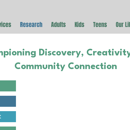
vices
Research
Adults
Kids
Teens
Our Li
pioning Discovery, Creativit
Community Connection
Education
Access to these databases w
t
you by the Cameron Public Li