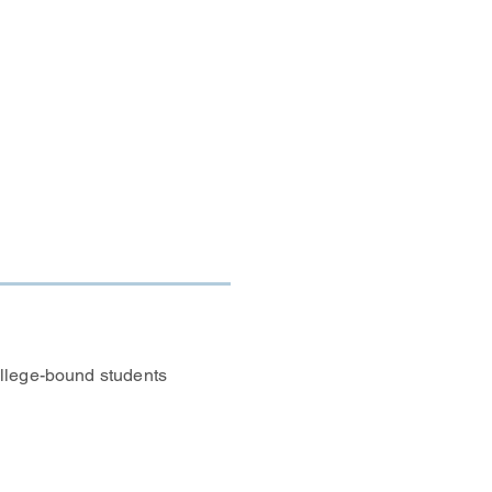
 to access these
Library. Ask a
t fits your needs.
llege-bound students