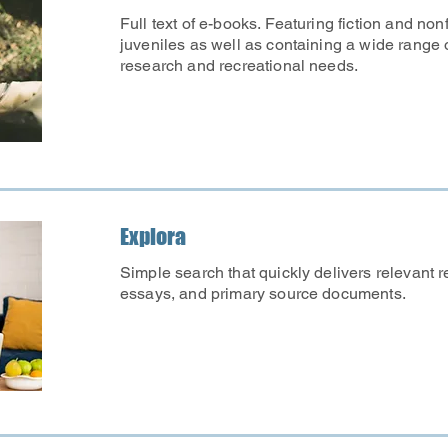
Full text of e-books. Featuring fiction and nonfi
juveniles as well as containing a wide range 
research and recreational needs.
Explora
Simple search that quickly delivers relevant re
essays, and primary source documents.