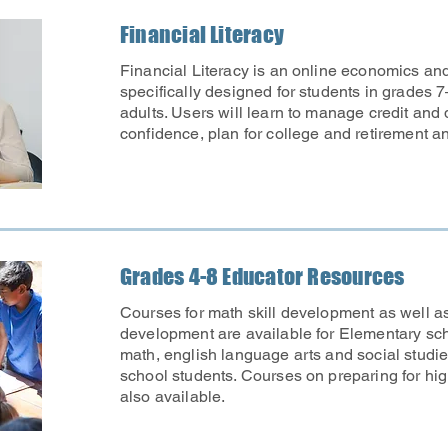
Financial Literacy
Financial Literacy is an online economics an
specifically designed for students in grades 7
adults. Users will learn to manage credit and 
confidence, plan for college and retirement 
Grades 4-8 Educator Resources
Courses for math skill development as well as
development are available for Elementary sc
math, english language arts and social studie
school students. Courses on preparing for hi
also available.