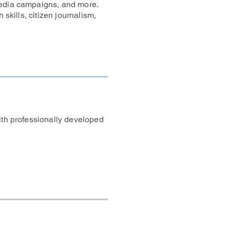
media campaigns, and more.
 skills, citizen journalism,
ith professionally developed