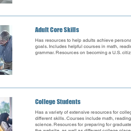
Adult Core Skills
Has resources to help adults achieve person
goals. Includes helpful courses in math, readi
grammar. Resources on becoming a U.S. citiz
College Students
Has a variety of extensive resources for colle
different skills. Courses include math, reading
science. Resources for preparing for graduat
the website, as well as different college pl