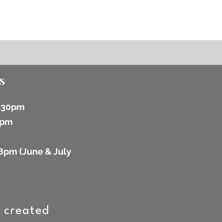
s
6:30pm
 2pm
8pm (
June & July
 created