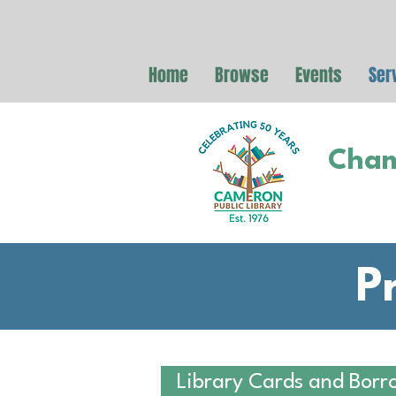
Home
Browse
Events
Ser
Cham
P
Library Cards and Borr