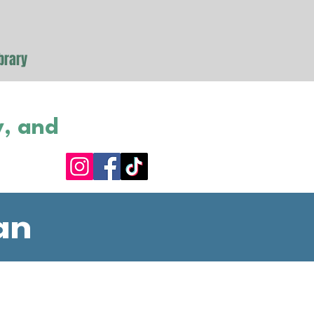
brary
y, and
an