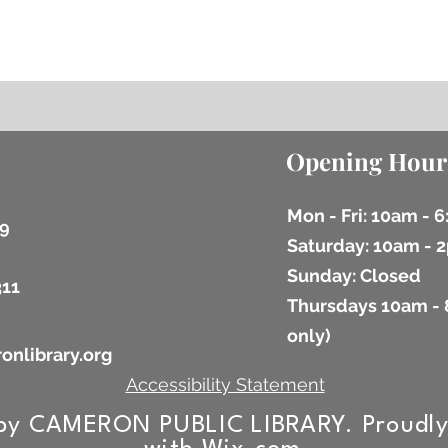
Opening Hour
Mon - Fri: 10am - 
9
​​Saturday: 10am -
​Sunday: Closed
311
Thursdays 10am - 
9
only)
onlibrary.org
Accessibility Statement
by CAMERON PUBLIC LIBRARY. Proudly