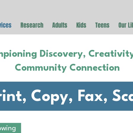
vices
Research
Adults
Kids
Teens
Our Li
pioning Discovery, Creativit
Community Connection
rint, Copy, Fax, Sc
owing
PRINTS