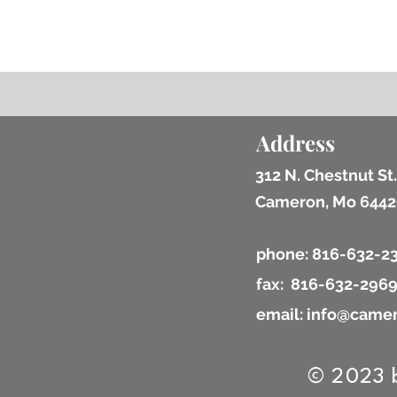
Address
312 N. Chestnut St.
Cameron, Mo 6442
phone: 816-632-2
fax: 816-632-296
email: info@camer
© 2023 