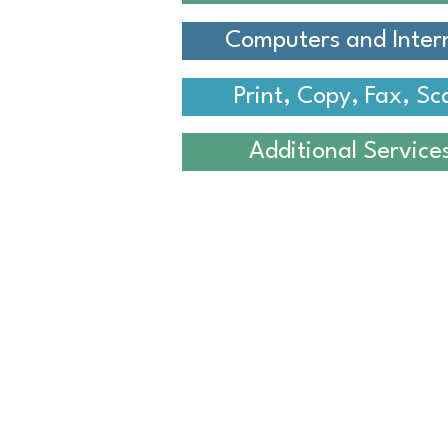
Computers and Inter
Print, Copy, Fax, Sc
Additional Service