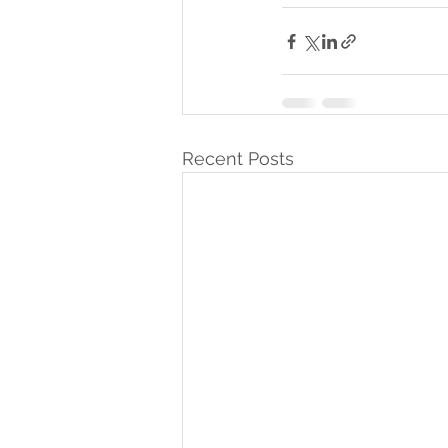
Recent Posts