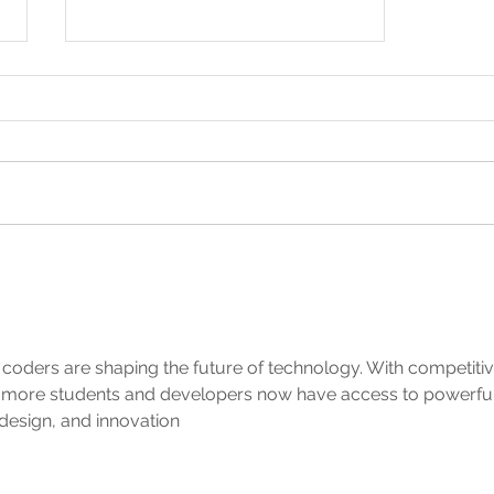
Summer is here!
g coders are shaping the future of technology. With competitiv
, more students and developers now have access to powerful
design, and innovation