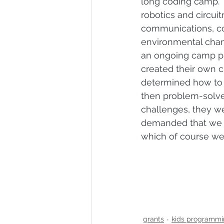
long coding camp. 
robotics and circuitr
communications, c
environmental chan
an ongoing camp pr
created their own c
determined how to 
then problem-solved
challenges, they we
demanded that we h
which of course we 
grants
kids programmi