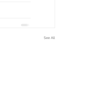
See All