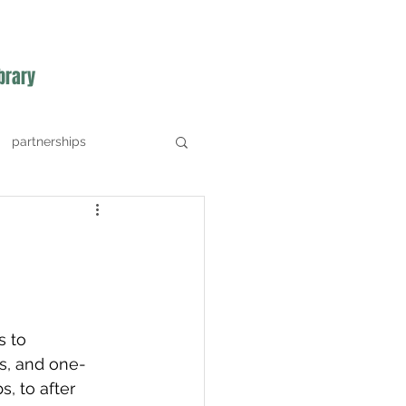
brary
partnerships
s to 
s, and one-
, to after 