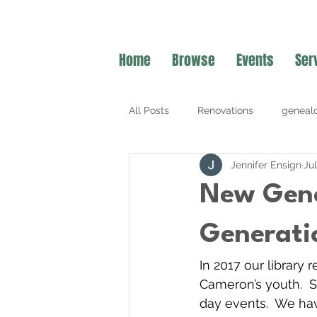
Home
Browse
Events
Ser
All Posts
Renovations
geneal
Jennifer Ensign
Ju
Summer Programming
New Gene
Generati
In 2017 our library
Cameron’s youth.  
day events.  We hav