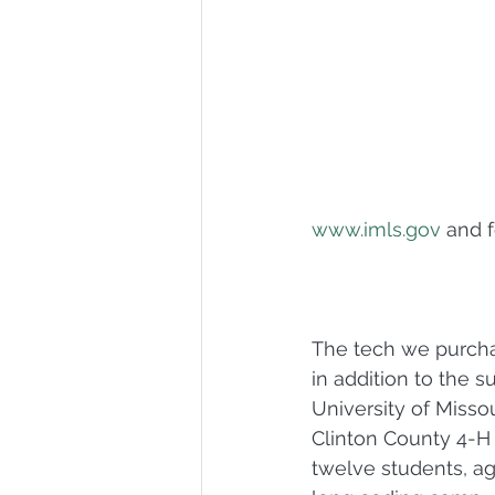
www.imls.gov
 and 
The tech we purchas
in addition to the s
University of Missou
Clinton County 4-H 
twelve students, ag