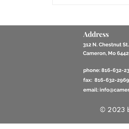
Address
312 N. Chestnut St.
Cameron, Mo 6442
phone: 816-632-2
fax: 816-632-296
email: info@camer
© 2023 