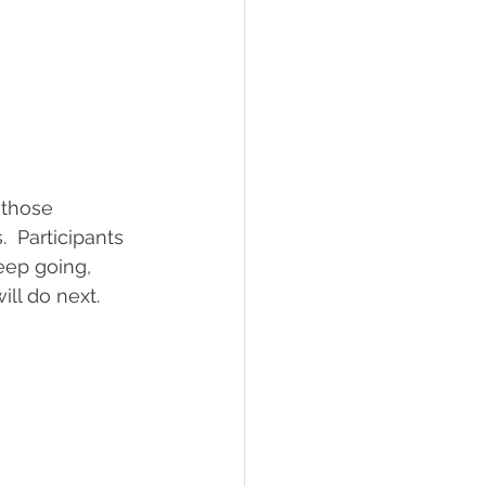
 those 
 Participants 
eep going, 
ll do next.