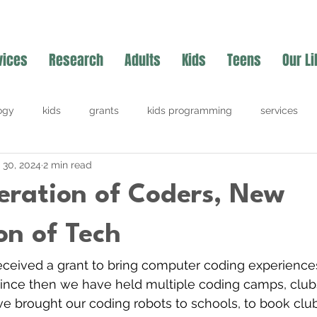
vices
Research
Adults
Kids
Teens
Our Li
ogy
kids
grants
kids programming
services
l 30, 2024
2 min read
ration of Coders, New
on of Tech
 received a grant to bring computer coding experience
Since then we have held multiple coding camps, club
e brought our coding robots to schools, to book clubs