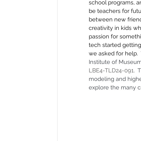
school programs, a
be teachers for fu
between new friends
creativity in kids w
passion for somethi
tech started gettin
we asked for help. 
Institute of Museum
LBE4-TLD24-091
. 
modeling and higher
explore the many co