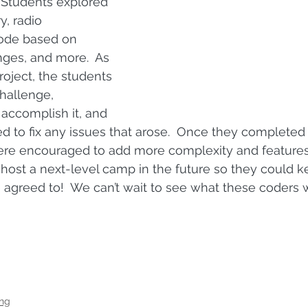
 Students explored 
y, radio 
ode based on 
ges, and more.  As 
oject, the students 
hallenge, 
accomplish it, and 
 to fix any issues that arose.  Once they completed
re encouraged to add more complexity and features. 
ost a next-level camp in the future so they could k
agreed to!  We can’t wait to see what these coders wi
ng