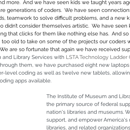
nd more.  And we have seen kids we taught years ag
ture generations of coders.  We have seen connectio
, teamwork to solve difficult problems, and a new k
ho didn’t consider themselves artistic.  We have seen k
ng that clicks for them like nothing else has.  And s
g too old to take on some of the projects our coders w
 We are so fortunate that again we have received sup
 and Library Services with 
LSTA Technology Ladder 
 Through them, we have purchased eight new laptops
-level coding as well as twelve new tablets, allowing
ding apps available.  
The Institute of Museum and Libra
the primary source of federal supp
nation's libraries and museums. 
support, and empower America's
libraries, and related organization