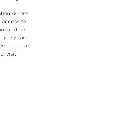
 
tion where 
 access to 
rom and be 
, ideas, and 
erse natural 
, visit 