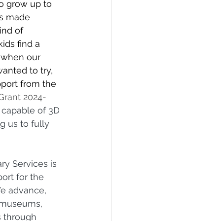
o grow up to 
ns made 
ind of 
ids find a 
o when our 
anted to try, 
port from the 
Grant
2024-
 capable of 3D 
 us to fully 
ry Services is 
ort for the 
We advance, 
 museums, 
s through 