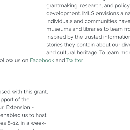
grantmaking, research, and policy
development. IMLS envisions a na
individuals and communities have
museums and libraries to learn f
inspired by the trusted information
stories they contain about our div
and cultural heritage. To learn more
follow us on 
Facebook
 and 
Twitter.
ed with this grant, 
upport of the 
ri Extension - 
enabled us to host 
es 8-12, in a week-