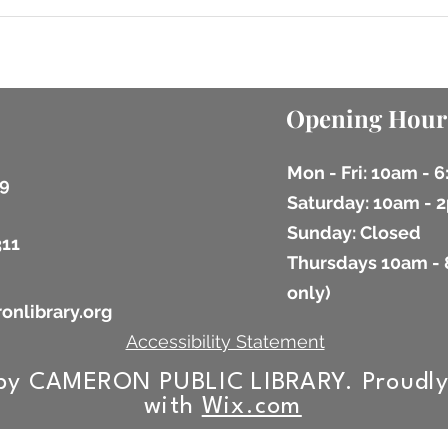
Opening Hour
Mon - Fri: 10am - 
9
​​Saturday: 10am -
​Sunday: Closed
311
Thursdays 10am - 
9
only)
onlibrary.org
Accessibility Statement
by CAMERON PUBLIC LIBRARY. Proudly
with
Wix.com