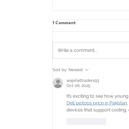
1 Comment
Write a comment...
Celebrating Creativity
Sort by:
Newest
wajahattraders93
Oct 06, 2025
It’s exciting to see how youn
Dell laptops price in Pakistan
devices that support coding, 
Like
Reply