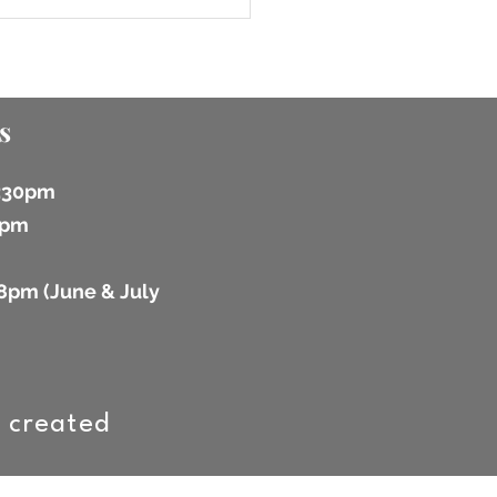
s
6:30pm
 2pm
8pm (
June & July
 created