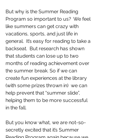
But why is the Summer Reading 
Program so important to us?  We feel 
like summers can get crazy with 
vacations, sports, and just life in 
general.  It’s easy for reading to take a 
backseat.  But research has shown 
that students can lose up to two 
months of reading achievement over 
the summer break. So if we can 
create fun experiences at the library 
(with some prizes thrown in)  we can 
help prevent that “summer slide”, 
helping them to be more successful 
in the fall.  
But you know what, we are not-so-
secretly excited that it’s Summer 
Reading Program again because we 