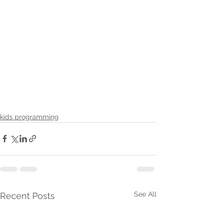
kids programming
See All
Recent Posts