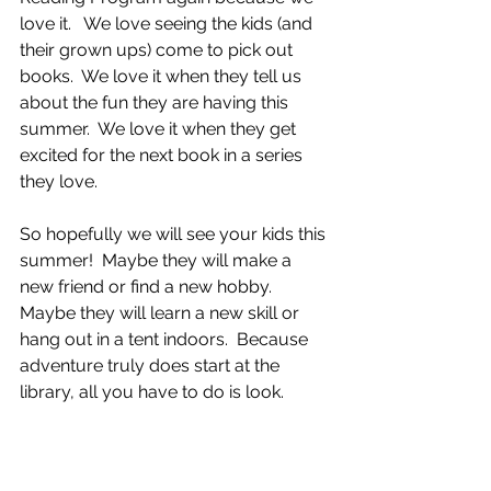
love it.   We love seeing the kids (and 
their grown ups) come to pick out 
books.  We love it when they tell us 
about the fun they are having this 
summer.  We love it when they get 
excited for the next book in a series 
they love.   
So hopefully we will see your kids this 
summer!  Maybe they will make a 
new friend or find a new hobby.  
Maybe they will learn a new skill or 
hang out in a tent indoors.  Because 
adventure truly does start at the 
library, all you have to do is look.