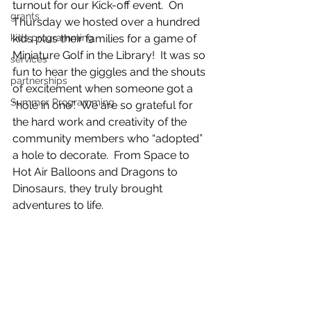
turnout for our Kick-off event.  On 
grants
Thursday we hosted over a hundred 
kids programming
kids plus their families for a game of  
Miniature Golf in the Library!  It was so 
services
fun to hear the giggles and the shouts 
partnerships
of excitement when someone got a 
Summer Programming
“hole in one”.  We are so grateful for 
the hard work and creativity of the 
community members who “adopted” 
a hole to decorate.  From Space to 
Hot Air Balloons and Dragons to 
Dinosaurs, they truly brought 
adventures to life. 