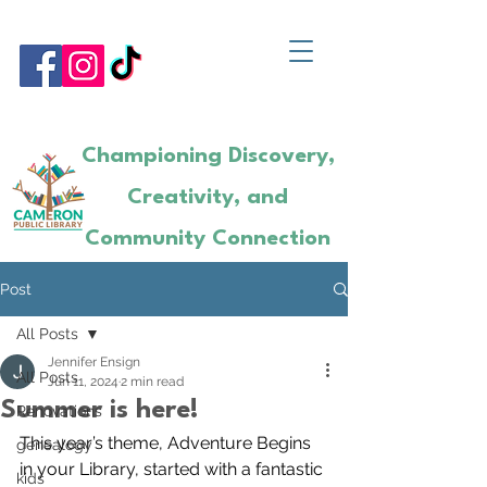
Championing Discovery,
Creativity, and
Community Connection
Post
All Posts
Jennifer Ensign
All Posts
Jun 11, 2024
2 min read
Summer is here!
Renovations
This year’s theme, Adventure Begins 
genealogy
in your Library, started with a fantastic 
kids