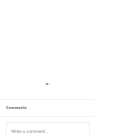
Comments
Celebrating Creativity
New Generation
Write a comment...