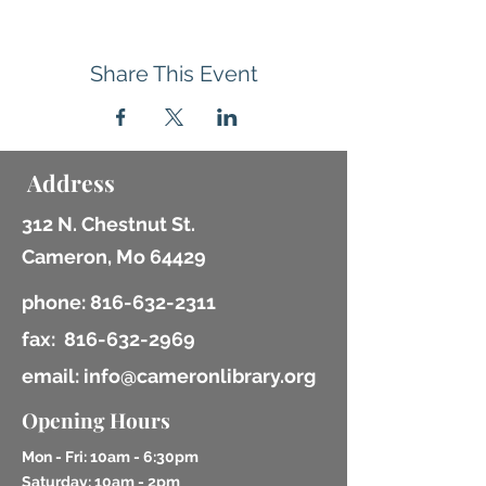
Share This Event
Address
312 N. Chestnut St.
Cameron, Mo 64429
phone:
816-632-2311
fax:
816-632-2969
email: info@cameronlibrary.org
Opening Hours
Mon - Fri: 10am - 6:30pm
​​Saturday: 10am - 2pm