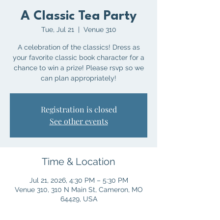
A Classic Tea Party
Tue, Jul 21
  |  
Venue 310
A celebration of the classics! Dress as
your favorite classic book character for a
chance to win a prize! Please rsvp so we
can plan appropriately!
Registration is closed
See other events
Time & Location
Jul 21, 2026, 4:30 PM – 5:30 PM
Venue 310, 310 N Main St, Cameron, MO
64429, USA