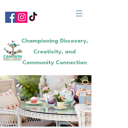
Championing Discovery,
Creativity, and
Community Connection