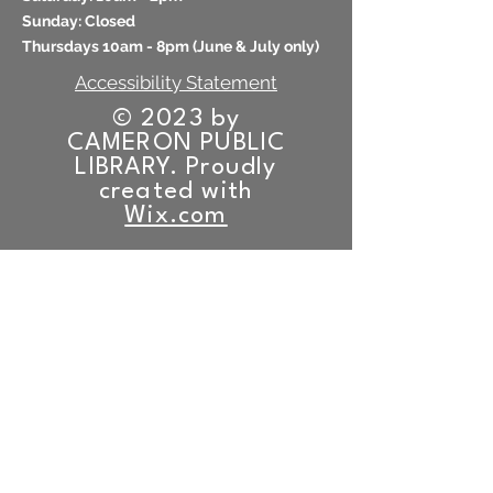
​Sunday: Closed
Thursdays 10am - 8pm (
June & July only)
Accessibility Statement
© 2023 by
CAMERON PUBLIC
LIBRARY. Proudly
created with
Wix.com