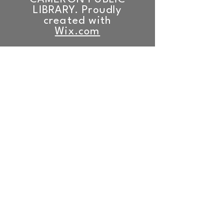
LIBRARY. Proudly
created with
Wix.com