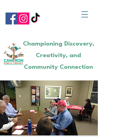
Championing Discovery,
Creativity, and
Community Connection