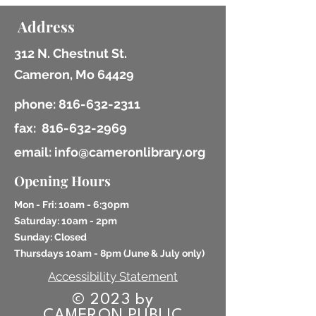
Address
312 N. Chestnut St.
Cameron, Mo 64429
phone:
816-632-2311
fax:
816-632-2969
email: info@cameronlibrary.org
Opening Hours
Mon - Fri: 10am - 6:30pm
​​Saturday: 10am - 2pm
​Sunday: Closed
Thursdays 10am - 8pm (
June & July only)
Accessibility Statement
© 2023 by
CAMERON PUBLIC