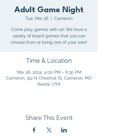
Adult Game Night
Tue, Mar 26
  |  
Cameron
Come play games with us! We have a
variety of board games that you can
choose from or bring one of your own!
Time & Location
Mar 26, 2024, 4:00 PM – 6:30 PM
Cameron, 312 N Chestnut St, Cameron, MO
64429, USA
Share This Event