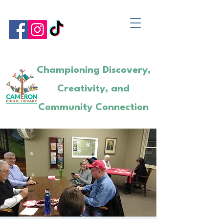
Championing Discovery,
Creativity, and
Community Connection