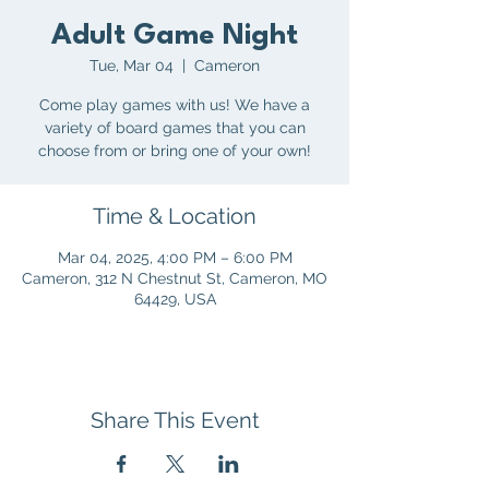
Adult Game Night
Tue, Mar 04
  |  
Cameron
Come play games with us! We have a
variety of board games that you can
choose from or bring one of your own!
Time & Location
Mar 04, 2025, 4:00 PM – 6:00 PM
Cameron, 312 N Chestnut St, Cameron, MO
64429, USA
Share This Event