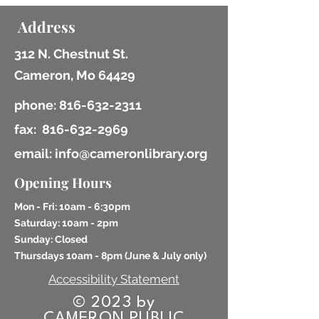
Address
312 N. Chestnut St.
Cameron, Mo 64429
phone:
816-632-2311
fax:
816-632-2969
email: info@cameronlibrary.org
Opening Hours
Mon - Fri: 10am - 6:30pm
​​Saturday: 10am - 2pm
​Sunday: Closed
Thursdays 10am - 8pm (
June & July only)
Accessibility Statement
© 2023 by
CAMERON PUBLIC