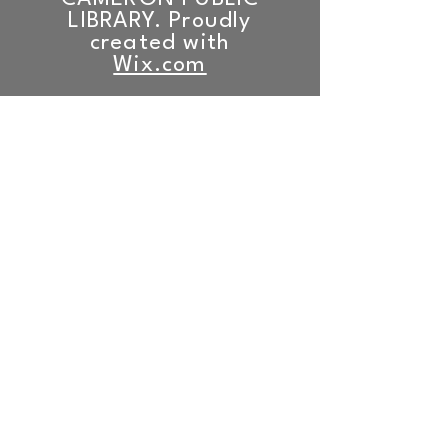
LIBRARY. Proudly
created with
Wix.com