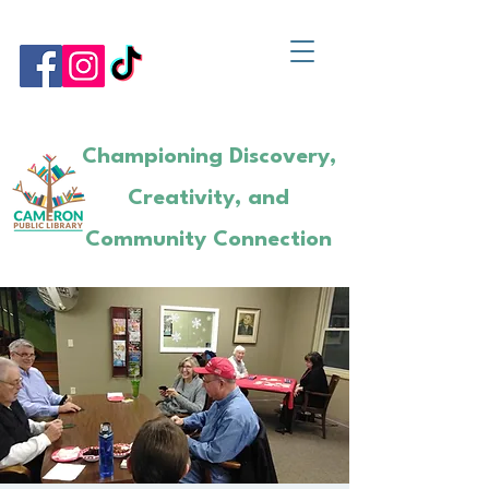
Championing Discovery,
Creativity, and
Community Connection