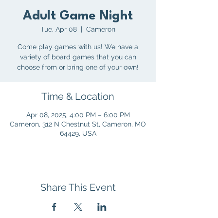
Adult Game Night
Tue, Apr 08
  |  
Cameron
Come play games with us! We have a
variety of board games that you can
choose from or bring one of your own!
Time & Location
Apr 08, 2025, 4:00 PM – 6:00 PM
Cameron, 312 N Chestnut St, Cameron, MO
64429, USA
Share This Event