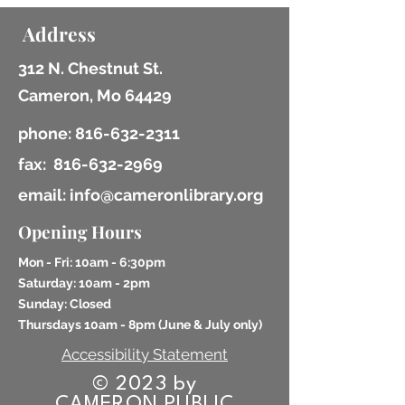
Address
312 N. Chestnut St.
Cameron, Mo 64429
phone:
816-632-2311
fax:
816-632-2969
email: info@cameronlibrary.org
Opening Hours
Mon - Fri: 10am - 6:30pm
​​Saturday: 10am - 2pm
​Sunday: Closed
Thursdays 10am - 8pm (
June & July only)
Accessibility Statement
© 2023 by
CAMERON PUBLIC