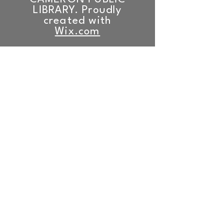
LIBRARY. Proudly
created with
Wix.com