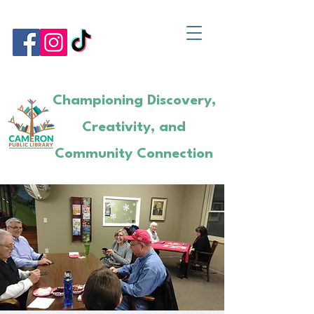
Championing Discovery,
Creativity, and
Community Connection