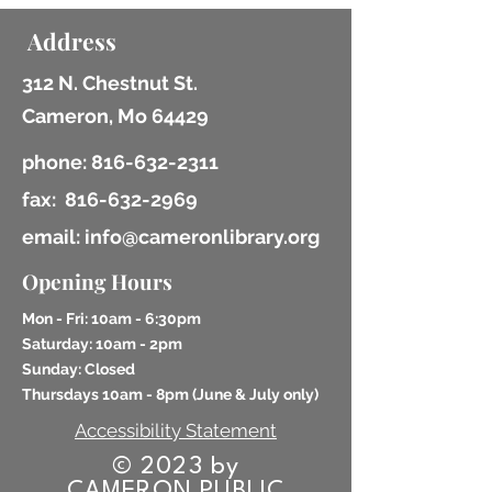
Address
312 N. Chestnut St.
Cameron, Mo 64429
phone:
816-632-2311
fax:
816-632-2969
email: info@cameronlibrary.org
Opening Hours
Mon - Fri: 10am - 6:30pm
​​Saturday: 10am - 2pm
​Sunday: Closed
Thursdays 10am - 8pm (
June & July only)
Accessibility Statement
© 2023 by
CAMERON PUBLIC