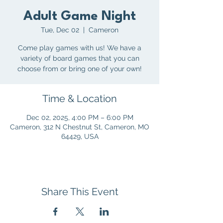
Adult Game Night
Tue, Dec 02
  |  
Cameron
Come play games with us! We have a
variety of board games that you can
choose from or bring one of your own!
Time & Location
Dec 02, 2025, 4:00 PM – 6:00 PM
Cameron, 312 N Chestnut St, Cameron, MO
64429, USA
Share This Event