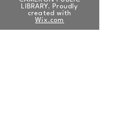
LIBRARY. Proudly
created with
Wix.com