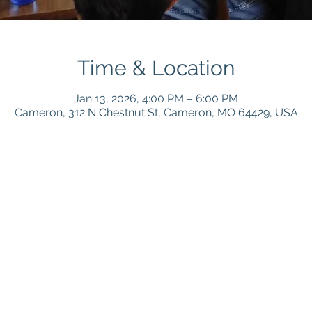
Time & Location
Jan 13, 2026, 4:00 PM – 6:00 PM
Cameron, 312 N Chestnut St, Cameron, MO 64429, USA