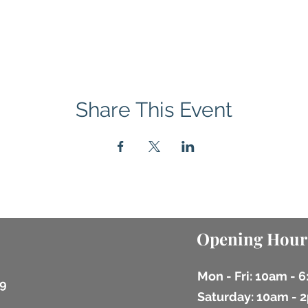
Share This Event
Opening Hour
Mon - Fri: 10am - 
9
​​Saturday: 10am -