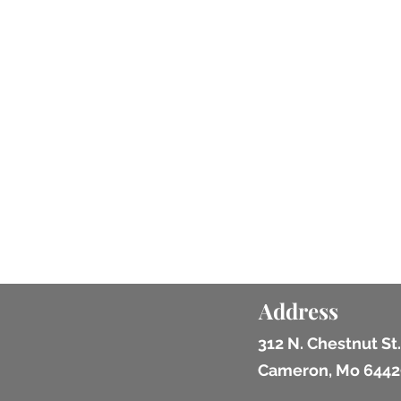
Address
312 N. Chestnut St.
Cameron, Mo 6442