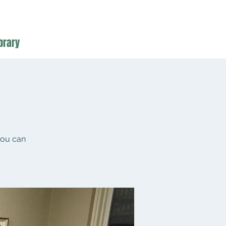
brary
you can