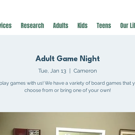
vices
Research
Adults
Kids
Teens
Our Li
Adult Game Night
Tue, Jan 13
  |  
Cameron
lay games with us! We have a variety of board games that 
choose from or bring one of your own!