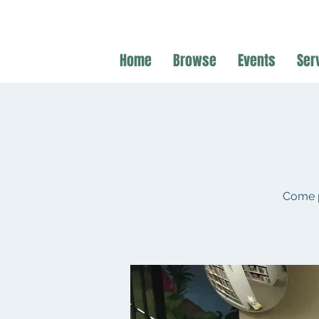
Home
Browse
Events
Ser
Come p