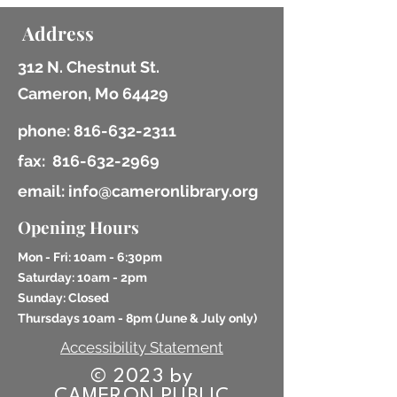
Address
312 N. Chestnut St.
Cameron, Mo 64429
phone:
816-632-2311
fax:
816-632-2969
email: info@cameronlibrary.org
Opening Hours
Mon - Fri: 10am - 6:30pm
​​Saturday: 10am - 2pm
​Sunday: Closed
Thursdays 10am - 8pm (
June & July only)
Accessibility Statement
© 2023 by
CAMERON PUBLIC