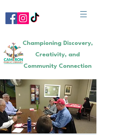
Championing Discovery,
Creativity, and
Community Connection