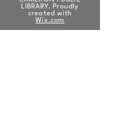
LIBRARY. Proudly
created with
Wix.com