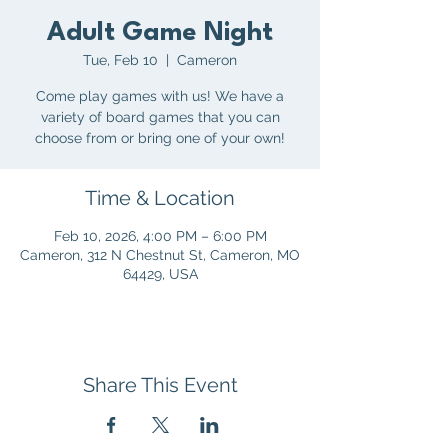
Adult Game Night
Tue, Feb 10
  |  
Cameron
Come play games with us! We have a
variety of board games that you can
choose from or bring one of your own!
Time & Location
Feb 10, 2026, 4:00 PM – 6:00 PM
Cameron, 312 N Chestnut St, Cameron, MO
64429, USA
Share This Event