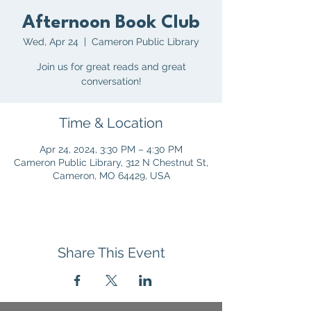
Afternoon Book Club
Wed, Apr 24
  |  
Cameron Public Library
Join us for great reads and great
conversation!
Time & Location
Apr 24, 2024, 3:30 PM – 4:30 PM
Cameron Public Library, 312 N Chestnut St,
Cameron, MO 64429, USA
Share This Event