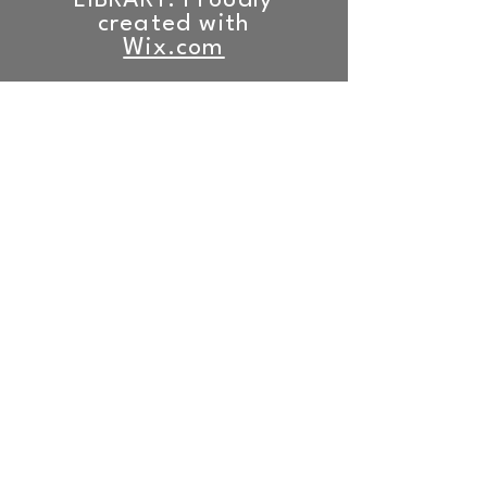
LIBRARY. Proudly
created with
Wix.com