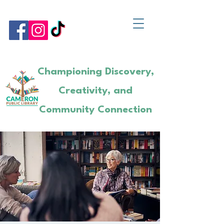
Championing Discovery,
Creativity, and
Community Connection