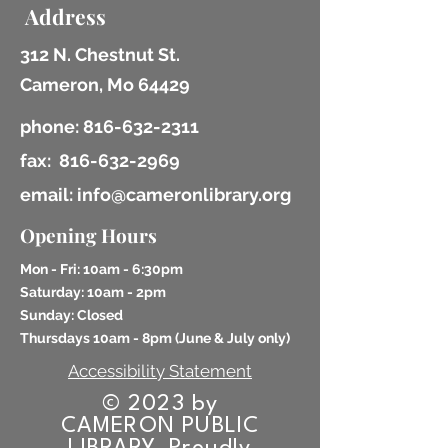
Address
312 N. Chestnut St.
Cameron, Mo 64429
phone:
816-632-2311
fax:
816-632-2969
email: info@cameronlibrary.org
Opening Hours
Mon - Fri: 10am - 6:30pm
​​Saturday: 10am - 2pm
​Sunday: Closed
Thursdays 10am - 8pm (
June & July only)
Accessibility Statement
© 2023 by
CAMERON PUBLIC