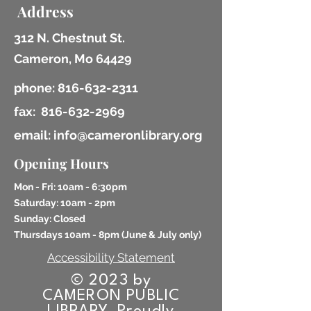
Address
312 N. Chestnut St.
Cameron, Mo 64429
phone:
816-632-2311
fax:
816-632-2969
email: info@cameronlibrary.org
Opening Hours
Mon - Fri: 10am - 6:30pm
​​Saturday: 10am - 2pm
​Sunday: Closed
Thursdays 10am - 8pm (
June & July only)
Accessibility Statement
© 2023 by
CAMERON PUBLIC