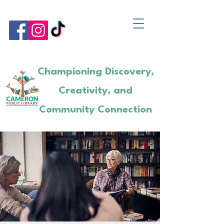
Championing Discovery,
Creativity, and
Community Connection