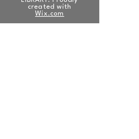
LIBRARY. Proudly
created with
Wix.com