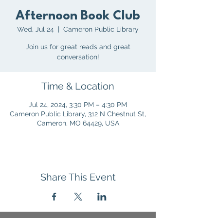
Afternoon Book Club
Wed, Jul 24
  |  
Cameron Public Library
Join us for great reads and great
conversation!
Time & Location
Jul 24, 2024, 3:30 PM – 4:30 PM
Cameron Public Library, 312 N Chestnut St,
Cameron, MO 64429, USA
Share This Event