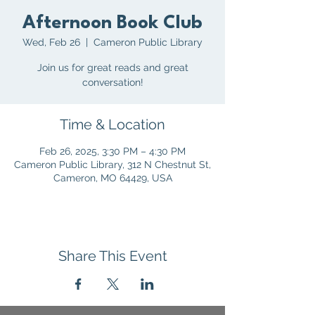
Afternoon Book Club
Wed, Feb 26
  |  
Cameron Public Library
Join us for great reads and great
conversation!
Time & Location
Feb 26, 2025, 3:30 PM – 4:30 PM
Cameron Public Library, 312 N Chestnut St,
Cameron, MO 64429, USA
Share This Event