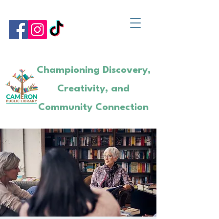
Championing Discovery,
Creativity, and
Community Connection