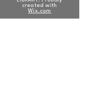
LIBRARY. Proudly
created with
Wix.com