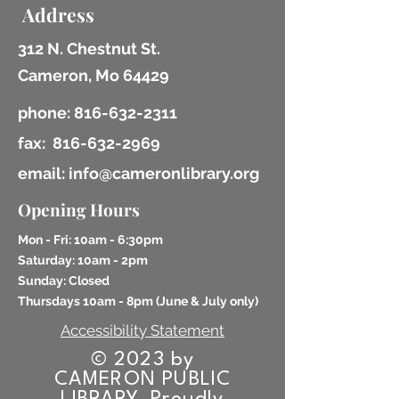
Address
312 N. Chestnut St.
Cameron, Mo 64429
phone:
816-632-2311
fax:
816-632-2969
email: info@cameronlibrary.org
Opening Hours
Mon - Fri: 10am - 6:30pm
​​Saturday: 10am - 2pm
​Sunday: Closed
Thursdays 10am - 8pm (
June & July only)
Accessibility Statement
© 2023 by
CAMERON PUBLIC