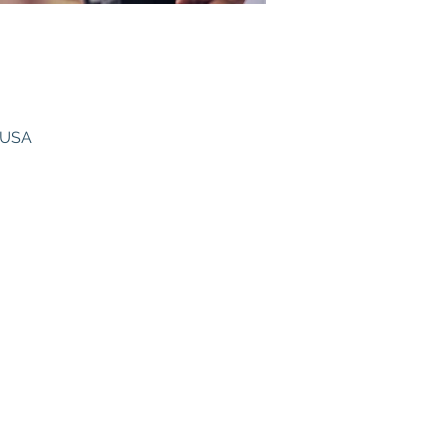
, USA