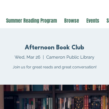
Summer Reading Program
Browse
Events
S
Afternoon Book Club
Wed, Mar 26
  |  
Cameron Public Library
Join us for great reads and great conversation!