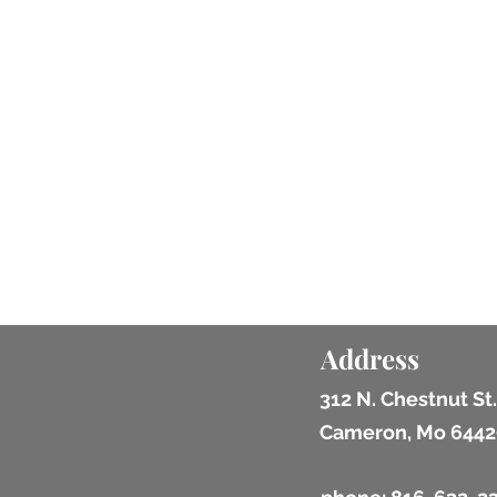
Address
312 N. Chestnut St.
Cameron, Mo 6442