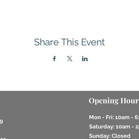
Share This Event
Opening Hour
Mon - Fri: 10am - 
9
​​Saturday: 10am -
​Sunday: Closed