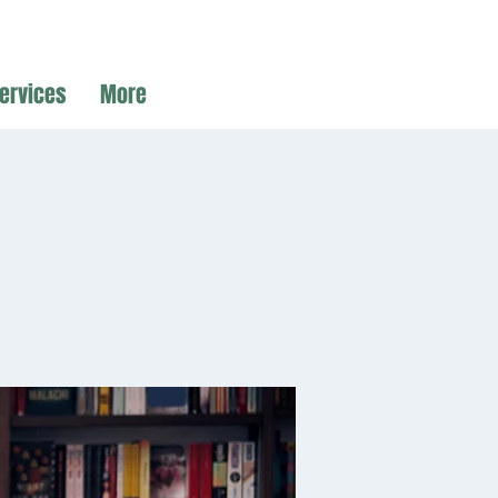
ervices
More