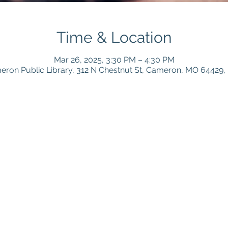
Time & Location
Mar 26, 2025, 3:30 PM – 4:30 PM
ron Public Library, 312 N Chestnut St, Cameron, MO 64429