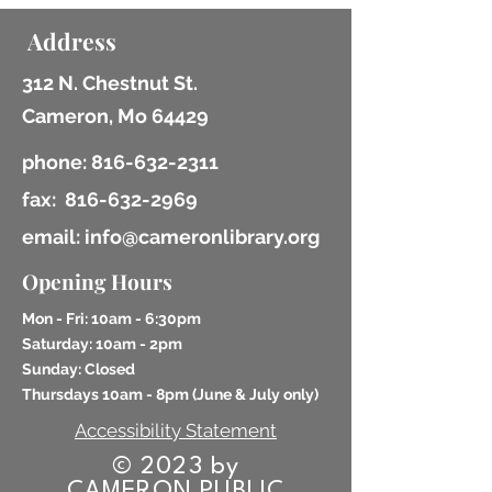
Address
312 N. Chestnut St.
Cameron, Mo 64429
phone:
816-632-2311
fax:
816-632-2969
email: info@cameronlibrary.org
Opening Hours
Mon - Fri: 10am - 6:30pm
​​Saturday: 10am - 2pm
​Sunday: Closed
Thursdays 10am - 8pm (
June & July only)
Accessibility Statement
© 2023 by
CAMERON PUBLIC