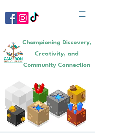
Championing Discovery,
Creativity, and
Community Connection