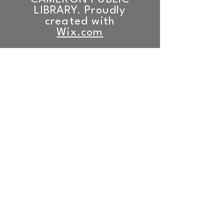
LIBRARY. Proudly
created with
Wix.com