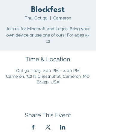
Blockfest
Thu, Oct 30
  |  
Cameron
Join us for Minecraft and Legos. Bring your
own device or use one of ours! For ages 5-
12
Time & Location
Oct 30, 2025, 2:00 PM – 4:00 PM
Cameron, 312 N Chestnut St, Cameron, MO
64429, USA
Share This Event