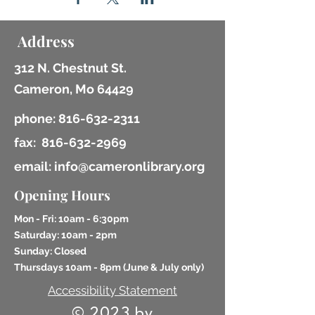
Address
312 N. Chestnut St.
Cameron, Mo 64429
phone:
816-632-2311
fax:
816-632-2969
email: info@cameronlibrary.org
Opening Hours
Mon - Fri: 10am - 6:30pm
​​Saturday: 10am - 2pm
​Sunday: Closed
Thursdays 10am - 8pm (
June & July only)
Accessibility Statement
© 2023 by