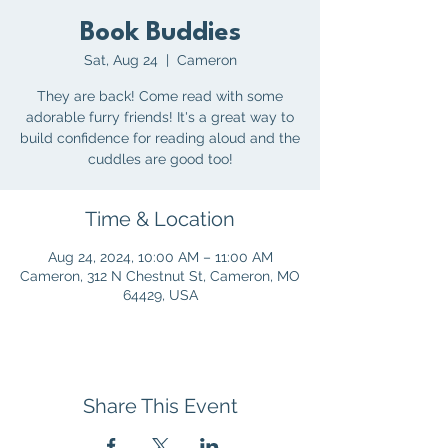
Book Buddies
Sat, Aug 24
  |  
Cameron
They are back! Come read with some
adorable furry friends! It's a great way to
build confidence for reading aloud and the
cuddles are good too!
Time & Location
Aug 24, 2024, 10:00 AM – 11:00 AM
Cameron, 312 N Chestnut St, Cameron, MO
64429, USA
Share This Event