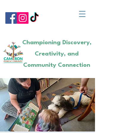
Championing Discovery,
Creativity, and
Community Connection