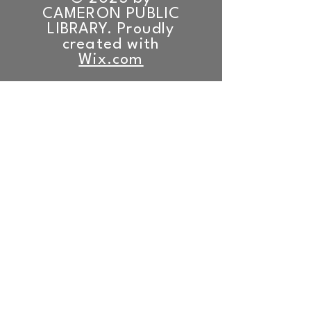
CAMERON PUBLIC
LIBRARY. Proudly
created with
Wix.com