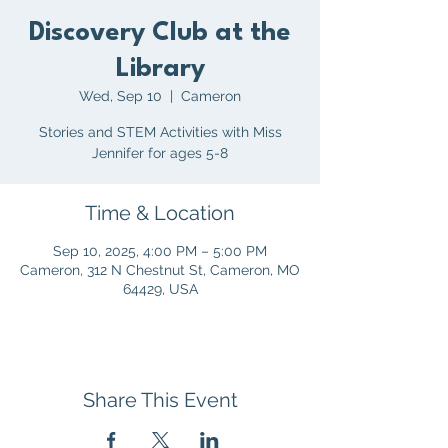
Discovery Club at the
Library
Wed, Sep 10
  |  
Cameron
Stories and STEM Activities with Miss
Jennifer for ages 5-8
Time & Location
Sep 10, 2025, 4:00 PM – 5:00 PM
Cameron, 312 N Chestnut St, Cameron, MO
64429, USA
Share This Event