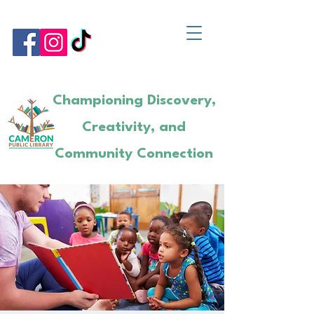
Championing Discovery,
Creativity, and
Community Connection