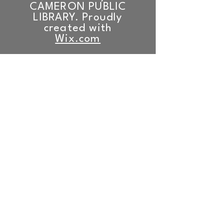
CAMERON PUBLIC
LIBRARY. Proudly
created with
Wix.com