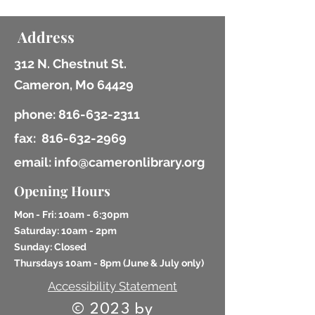
Address
312 N. Chestnut St.
Cameron, Mo 64429
phone:
816-632-2311
fax:
816-632-2969
email: info@cameronlibrary.org
Opening Hours
Mon - Fri: 10am - 6:30pm
​​Saturday: 10am - 2pm
​Sunday: Closed
Thursdays 10am - 8pm (
June & July only)
Accessibility Statement
© 2023 by