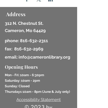
Address
312 N. Chestnut St.
Cameron, Mo 64429
phone:
816-632-2311
fax:
816-632-2969
email: info@cameronlibrary.org
Opening Hours
Mon - Fri: 10am - 6:30pm
​​Saturday: 10am - 2pm
​Sunday: Closed
Thursdays 10am - 8pm (
June & July only)
Accessibility Statement
© 2023 by