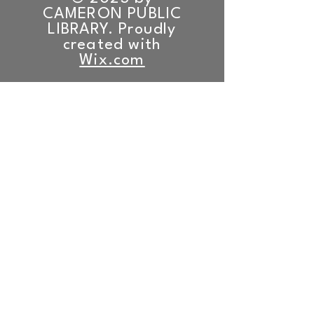
CAMERON PUBLIC
LIBRARY. Proudly
created with
Wix.com