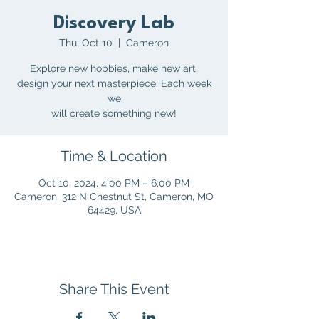
Discovery Lab
Thu, Oct 10
  |  
Cameron
Explore new hobbies, make new art,
design your next masterpiece. Each week
we
will create something new!
Time & Location
Oct 10, 2024, 4:00 PM – 6:00 PM
Cameron, 312 N Chestnut St, Cameron, MO
64429, USA
Share This Event