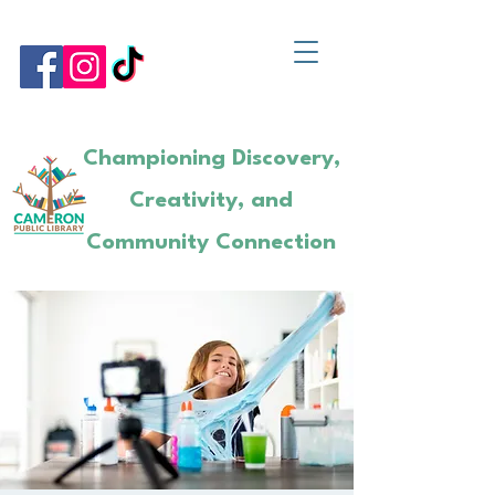
Championing Discovery,
Creativity, and
Community Connection