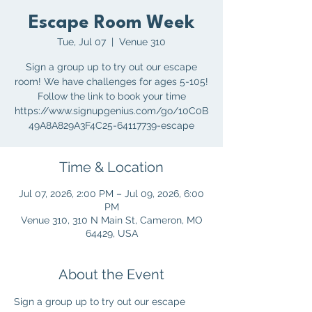
Escape Room Week
Tue, Jul 07
  |  
Venue 310
Sign a group up to try out our escape
room! We have challenges for ages 5-105!
Follow the link to book your time
https://www.signupgenius.com/go/10C0B
49A8A829A3F4C25-64117739-escape
Time & Location
Jul 07, 2026, 2:00 PM – Jul 09, 2026, 6:00
PM
Venue 310, 310 N Main St, Cameron, MO
64429, USA
About the Event
Sign a group up to try out our escape 