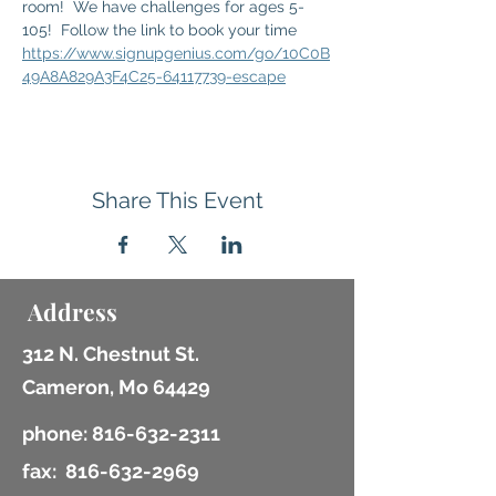
room!  We have challenges for ages 5-
105!  Follow the link to book your time 
https://www.signupgenius.com/go/10C0B
49A8A829A3F4C25-64117739-escape
Share This Event
Address
312 N. Chestnut St.
Cameron, Mo 64429
phone:
816-632-2311
fax:
816-632-2969