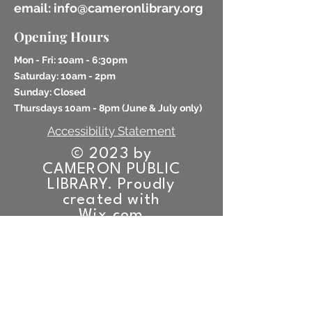
email: info@cameronlibrary.org
Opening Hours
Mon - Fri: 10am - 6:30pm
​​Saturday: 10am - 2pm
​Sunday: Closed
Thursdays 10am - 8pm (
June & July only)
Accessibility Statement
© 2023 by
CAMERON PUBLIC
LIBRARY. Proudly
created with
Wix.com