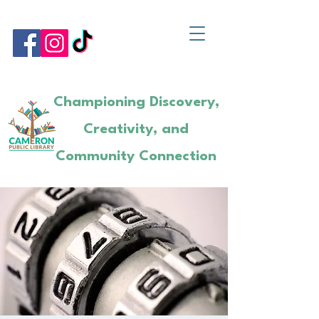
Championing Discovery,
Creativity, and
Community Connection