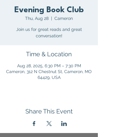
Evening Book Club
Thu, Aug 28
  |  
Cameron
Join us for great reads and great
conversation!
Time & Location
Aug 28, 2025, 6:30 PM – 7:30 PM
Cameron, 312 N Chestnut St, Cameron, MO
64429, USA
Share This Event