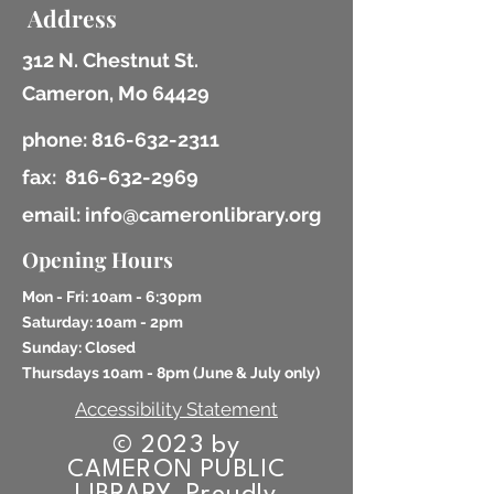
Address
312 N. Chestnut St.
Cameron, Mo 64429
phone:
816-632-2311
fax:
816-632-2969
email: info@cameronlibrary.org
Opening Hours
Mon - Fri: 10am - 6:30pm
​​Saturday: 10am - 2pm
​Sunday: Closed
Thursdays 10am - 8pm (
June & July only)
Accessibility Statement
© 2023 by
CAMERON PUBLIC