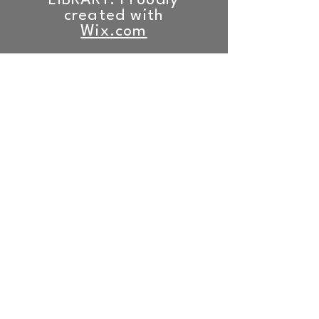
LIBRARY. Proudly
created with
Wix.com