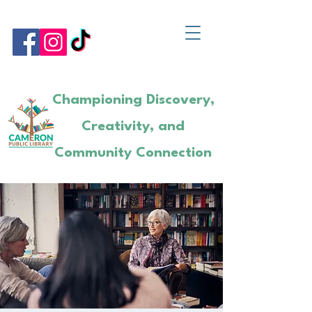
Championing Discovery,
Creativity, and
Community Connection