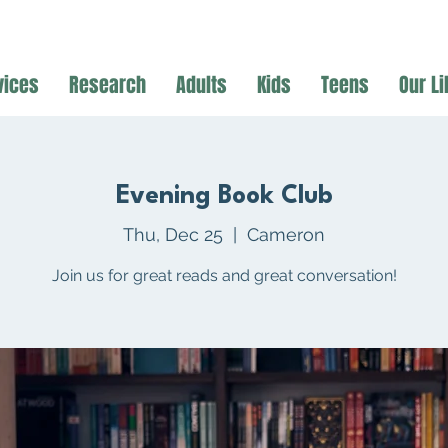
vices
Research
Adults
Kids
Teens
Our Li
Evening Book Club
Thu, Dec 25
  |  
Cameron
Join us for great reads and great conversation!