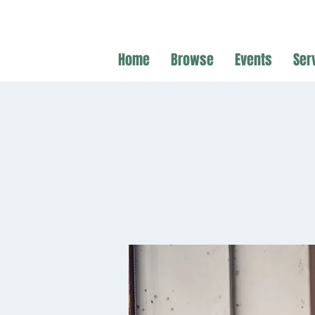
Home
Browse
Events
Ser