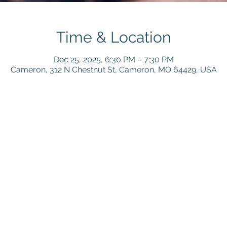
Time & Location
Dec 25, 2025, 6:30 PM – 7:30 PM
Cameron, 312 N Chestnut St, Cameron, MO 64429, USA