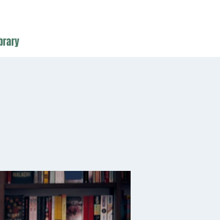
brary