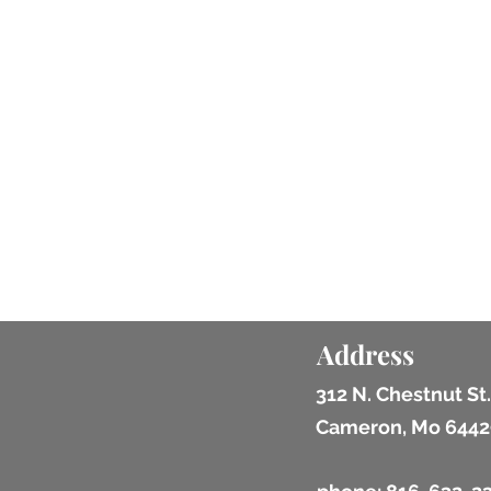
Address
312 N. Chestnut St.
Cameron, Mo 6442