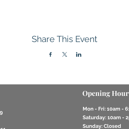
Share This Event
Opening Hour
Mon - Fri: 10am - 
9
​​Saturday: 10am -
​Sunday: Closed