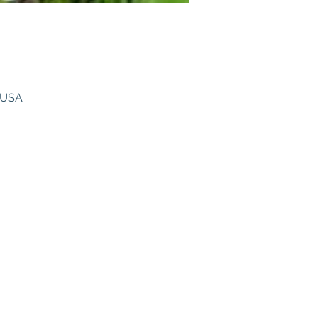
, USA