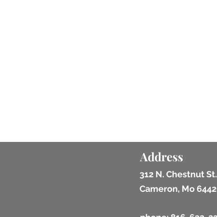
Address
312 N. Chestnut St.
Cameron, Mo 6442