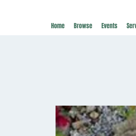
Home
Browse
Events
Ser