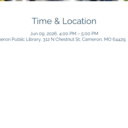
Time & Location
Jun 09, 2026, 4:00 PM – 5:00 PM
ron Public Library, 312 N Chestnut St, Cameron, MO 64429