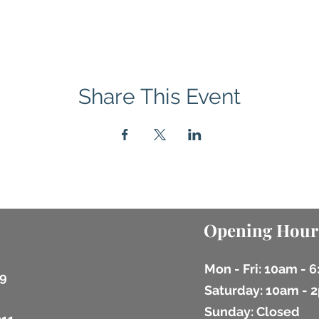
Share This Event
Opening Hour
Mon - Fri: 10am - 
9
​​Saturday: 10am -
​Sunday: Closed