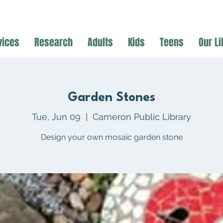
vices
Research
Adults
Kids
Teens
Our Li
Garden Stones
Tue, Jun 09
  |  
Cameron Public Library
Design your own mosaic garden stone