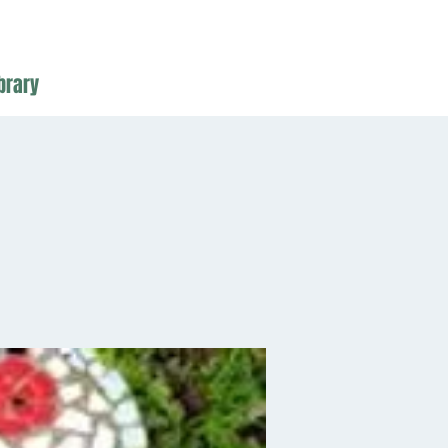
brary