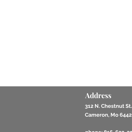
Address
312 N. Chestnut St.
Cameron, Mo 6442