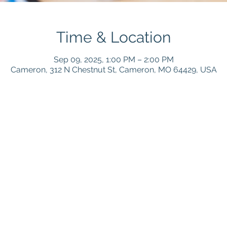
Time & Location
Sep 09, 2025, 1:00 PM – 2:00 PM
Cameron, 312 N Chestnut St, Cameron, MO 64429, USA