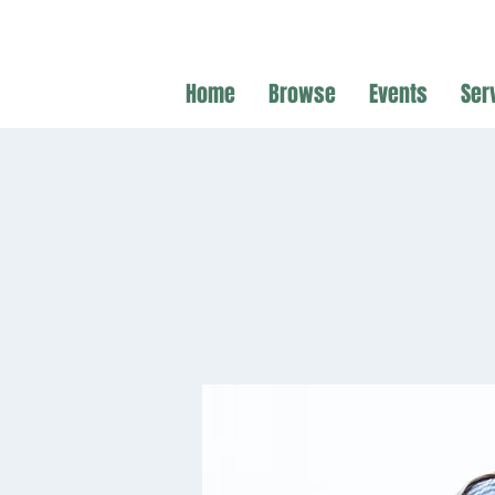
Home
Browse
Events
Ser