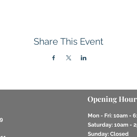
Share This Event
Opening Hour
Mon - Fri: 10am - 
9
​​Saturday: 10am -
​Sunday: Closed