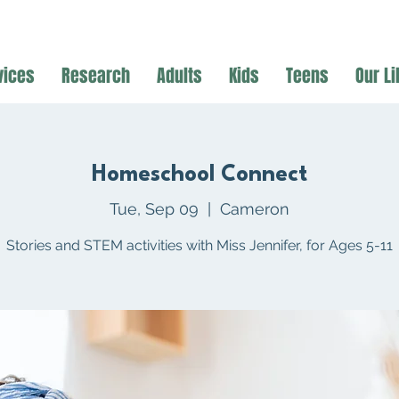
vices
Research
Adults
Kids
Teens
Our Li
Homeschool Connect
Tue, Sep 09
  |  
Cameron
Stories and STEM activities with Miss Jennifer, for Ages 5-11