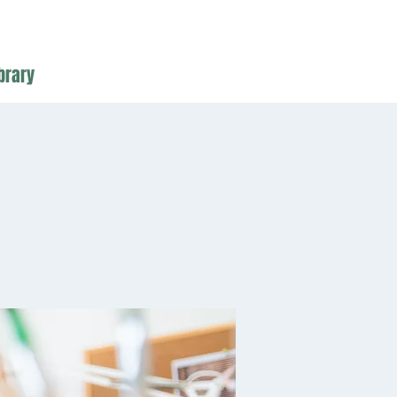
brary