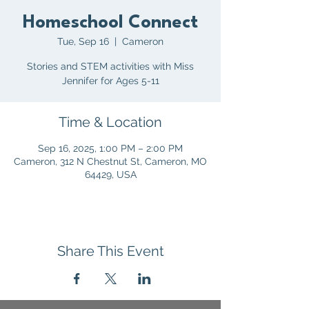
Homeschool Connect
Tue, Sep 16
  |  
Cameron
Stories and STEM activities with Miss
Jennifer for Ages 5-11
Time & Location
Sep 16, 2025, 1:00 PM – 2:00 PM
Cameron, 312 N Chestnut St, Cameron, MO
64429, USA
Share This Event