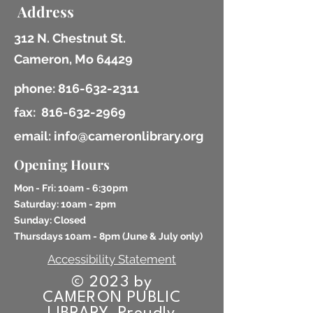
Address
312 N. Chestnut St.
Cameron, Mo 64429
phone:
816-632-2311
fax:
816-632-2969
email: info@cameronlibrary.org
Opening Hours
Mon - Fri: 10am - 6:30pm
​​Saturday: 10am - 2pm
​Sunday: Closed
Thursdays 10am - 8pm (
June & July only)
Accessibility Statement
© 2023 by
CAMERON PUBLIC