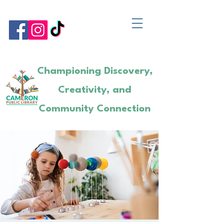
Championing Discovery,
Creativity, and
Community Connection