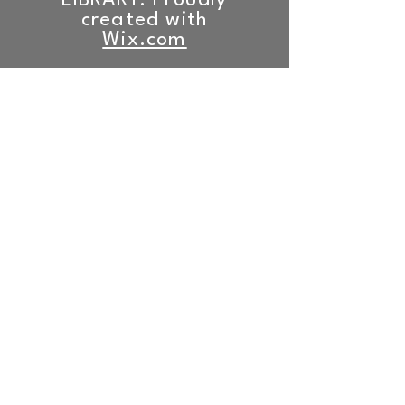
LIBRARY. Proudly
created with
Wix.com