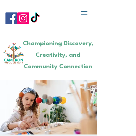
Championing Discovery,
Creativity, and
Community Connection