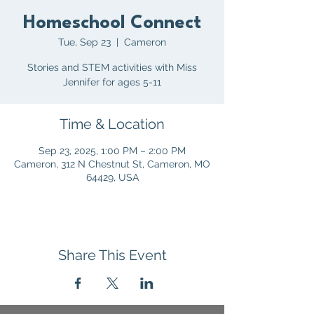
Homeschool Connect
Tue, Sep 23
  |  
Cameron
Stories and STEM activities with Miss
Jennifer for ages 5-11
Time & Location
Sep 23, 2025, 1:00 PM – 2:00 PM
Cameron, 312 N Chestnut St, Cameron, MO
64429, USA
Share This Event