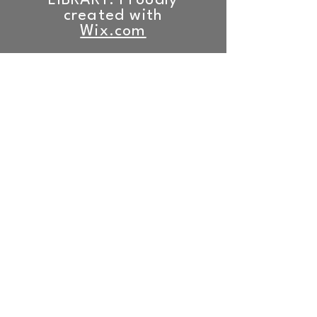
LIBRARY. Proudly
created with
Wix.com