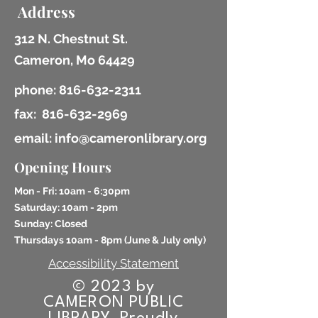
Address
312 N. Chestnut St.
Cameron, Mo 64429
phone:
816-632-2311
fax:
816-632-2969
email: info@cameronlibrary.org
Opening Hours
Mon - Fri: 10am - 6:30pm
​​Saturday: 10am - 2pm
​Sunday: Closed
Thursdays 10am - 8pm (
June & July only)
Accessibility Statement
© 2023 by
CAMERON PUBLIC