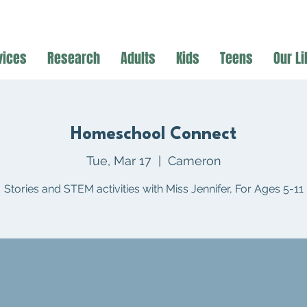
vices
Research
Adults
Kids
Teens
Our Li
Homeschool Connect
Tue, Mar 17
  |  
Cameron
Stories and STEM activities with Miss Jennifer, For Ages 5-11