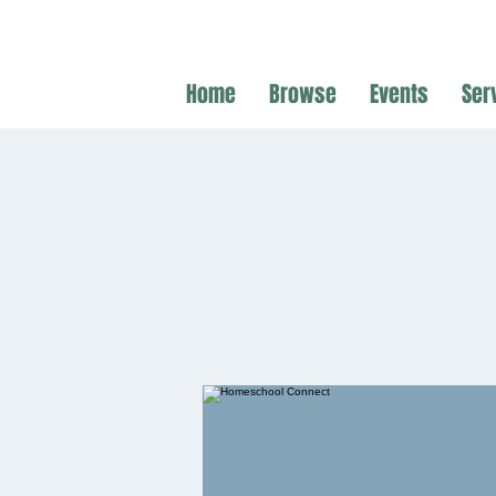
Home
Browse
Events
Ser