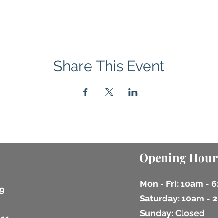
Share This Event
Opening Hour
Mon - Fri: 10am - 
9
​​Saturday: 10am -
​Sunday: Closed