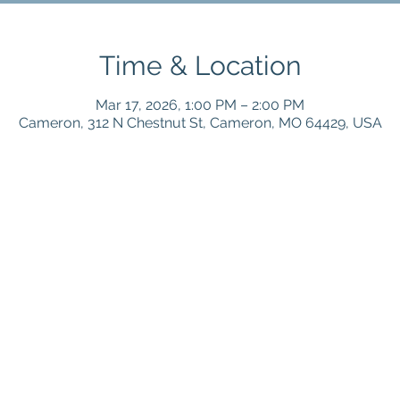
Time & Location
Mar 17, 2026, 1:00 PM – 2:00 PM
Cameron, 312 N Chestnut St, Cameron, MO 64429, USA