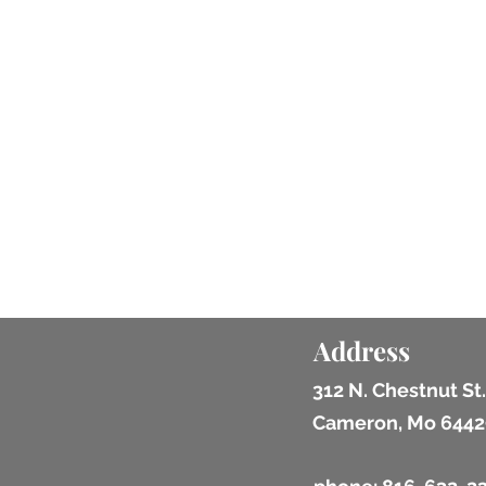
Address
312 N. Chestnut St.
Cameron, Mo 6442