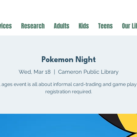
vices
Research
Adults
Kids
Teens
Our Li
Pokemon Night
Wed, Mar 18
  |  
Cameron Public Library
ll ages event is all about informal card-trading and game play
registration required.