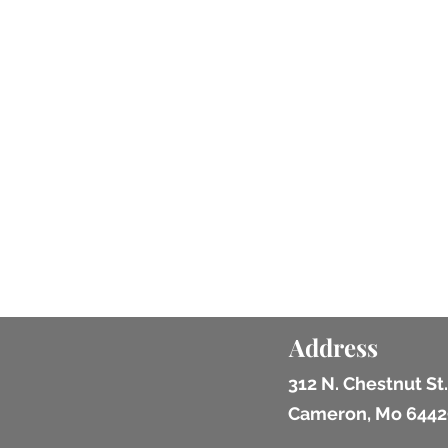
Address
312 N. Chestnut St.
Cameron, Mo 6442