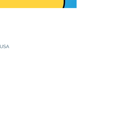
, USA