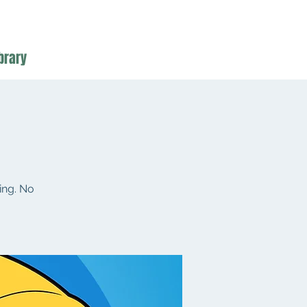
brary
ing. No