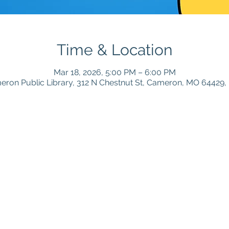
Time & Location
Mar 18, 2026, 5:00 PM – 6:00 PM
ron Public Library, 312 N Chestnut St, Cameron, MO 64429