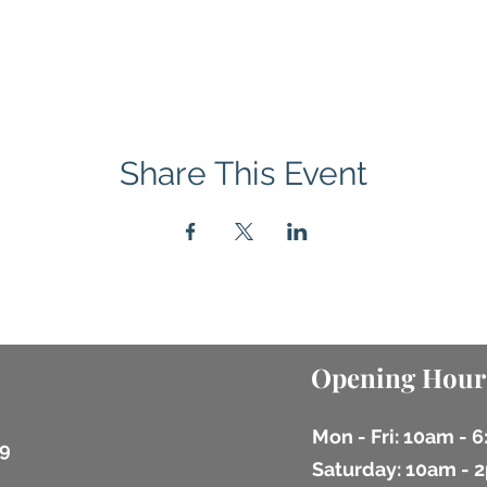
Share This Event
Opening Hour
Mon - Fri: 10am - 
9
​​Saturday: 10am -