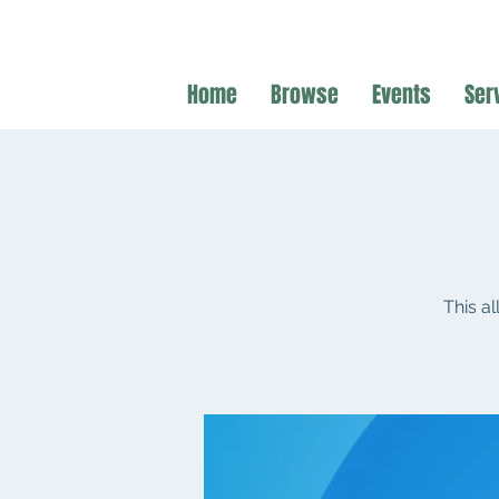
Home
Browse
Events
Ser
This a