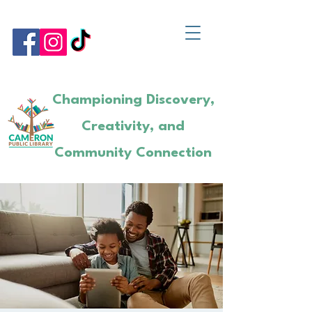
Championing Discovery,
Creativity, and
Community Connection