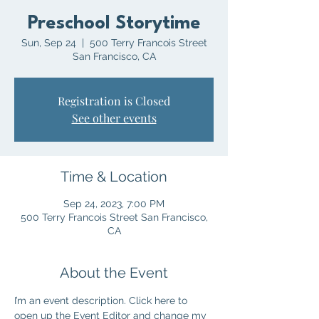
Preschool Storytime
Sun, Sep 24
  |  
500 Terry Francois Street
San Francisco, CA
Registration is Closed
See other events
Time & Location
Sep 24, 2023, 7:00 PM
500 Terry Francois Street San Francisco,
CA
About the Event
I’m an event description. Click here to 
open up the Event Editor and change my 