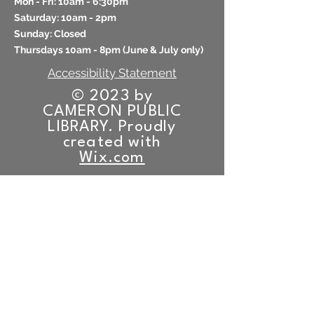
Mon - Fri: 10am - 6:30pm
​​Saturday: 10am - 2pm
​Sunday: Closed
Thursdays 10am - 8pm (
June & July only)
Accessibility Statement
© 2023 by
CAMERON PUBLIC
LIBRARY. Proudly
created with
Wix.com