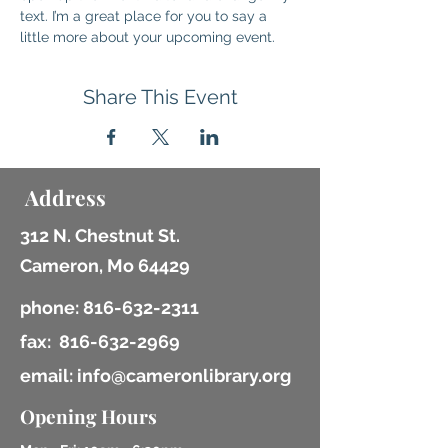
text. I’m a great place for you to say a 
little more about your upcoming event.
Share This Event
Address
312 N. Chestnut St.
Cameron, Mo 64429
phone:
816-632-2311
fax:
816-632-2969
email: info@cameronlibrary.org
Opening Hours