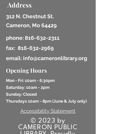
Address
312 N. Chestnut St.
Cameron, Mo 64429
phone:
816-632-2311
fax:
816-632-2969
email: info@cameronlibrary.org
Opening Hours
Mon - Fri: 10am - 6:30pm
​​Saturday: 10am - 2pm
​Sunday: Closed
Thursdays 10am - 8pm (
June & July only)
Accessibility Statement
© 2023 by
CAMERON PUBLIC