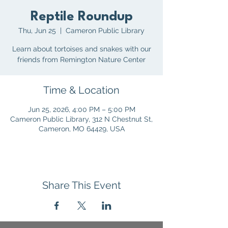
Reptile Roundup
Thu, Jun 25
  |  
Cameron Public Library
Learn about tortoises and snakes with our
friends from Remington Nature Center
Time & Location
Jun 25, 2026, 4:00 PM – 5:00 PM
Cameron Public Library, 312 N Chestnut St,
Cameron, MO 64429, USA
Share This Event