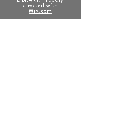
LIBRARY. Proudly
created with
Wix.com