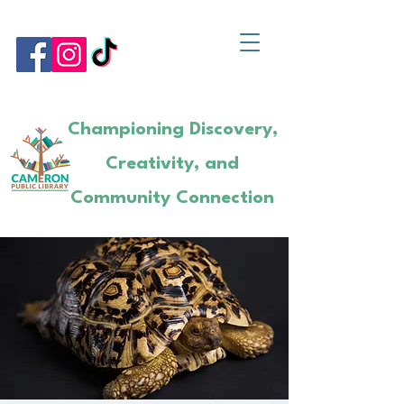
Championing Discovery,
Creativity, and
Community Connection