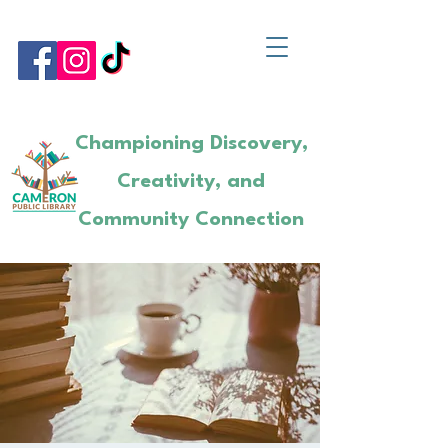
Championing Discovery,
Creativity, and
Community Connection