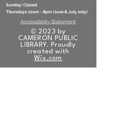
​Sunday: Closed
Thursdays 10am - 8pm (
June & July only)
Accessibility Statement
© 2023 by
CAMERON PUBLIC
LIBRARY. Proudly
created with
Wix.com