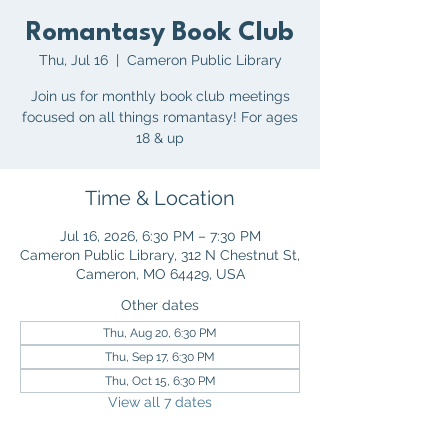
Romantasy Book Club
Thu, Jul 16
  |  
Cameron Public Library
Join us for monthly book club meetings
focused on all things romantasy! For ages
18 & up
Time & Location
Jul 16, 2026, 6:30 PM – 7:30 PM
Cameron Public Library, 312 N Chestnut St,
Cameron, MO 64429, USA
Other dates
Thu, Aug 20, 6:30 PM
Thu, Sep 17, 6:30 PM
Thu, Oct 15, 6:30 PM
View all 7 dates