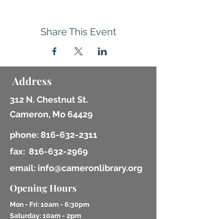
Share This Event
Address
312 N. Chestnut St.
Cameron, Mo 64429
phone:
816-632-2311
fax:
816-632-2969
email: info@cameronlibrary.org
Opening Hours
Mon - Fri: 10am - 6:30pm
​​Saturday: 10am - 2pm