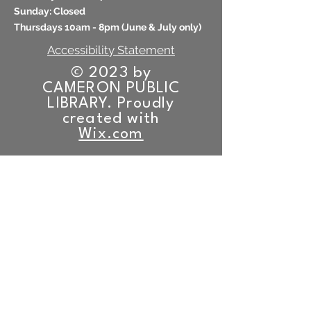
​Sunday: Closed
Thursdays 10am - 8pm (
June & July only)
Accessibility Statement
© 2023 by
CAMERON PUBLIC
LIBRARY. Proudly
created with
Wix.com