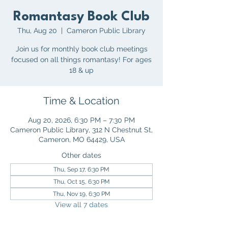
Romantasy Book Club
Thu, Aug 20
  |  
Cameron Public Library
Join us for monthly book club meetings
focused on all things romantasy! For ages
18 & up
Time & Location
Aug 20, 2026, 6:30 PM – 7:30 PM
Cameron Public Library, 312 N Chestnut St,
Cameron, MO 64429, USA
Other dates
Thu, Sep 17, 6:30 PM
Thu, Oct 15, 6:30 PM
Thu, Nov 19, 6:30 PM
View all 7 dates