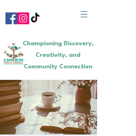
Championing Discovery,
Creativity, and
Community Connection