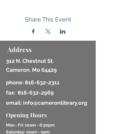
Share This Event
Address
312 N. Chestnut St.
Cameron, Mo 64429
phone:
816-632-2311
fax:
816-632-2969
email: info@cameronlibrary.org
Opening Hours
Mon - Fri: 10am - 6:30pm
​​Saturday: 10am - 2pm