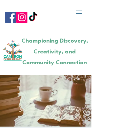
Championing Discovery,
Creativity, and
Community Connection