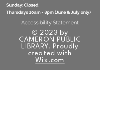
​Sunday: Closed
Thursdays 10am - 8pm (
June & July only)
Accessibility Statement
© 2023 by
CAMERON PUBLIC
LIBRARY. Proudly
created with
Wix.com