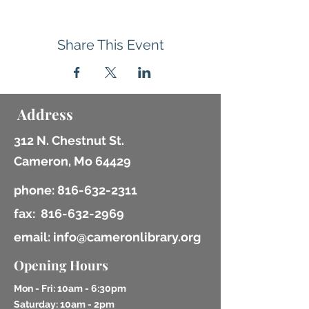
Share This Event
Address
312 N. Chestnut St.
Cameron, Mo 64429
phone:
816-632-2311
fax:
816-632-2969
email: info@cameronlibrary.org
Opening Hours
Mon - Fri: 10am - 6:30pm
​​Saturday: 10am - 2pm