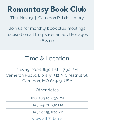
Romantasy Book Club
Thu, Nov 19
  |  
Cameron Public Library
Join us for monthly book club meetings
focused on all things romantasy! For ages
18 & up
Time & Location
Nov 19, 2026, 6:30 PM – 7:30 PM
Cameron Public Library, 312 N Chestnut St,
Cameron, MO 64429, USA
Other dates
Thu, Aug 20, 6:30 PM
Thu, Sep 17, 6:30 PM
Thu, Oct 15, 6:30 PM
View all 7 dates