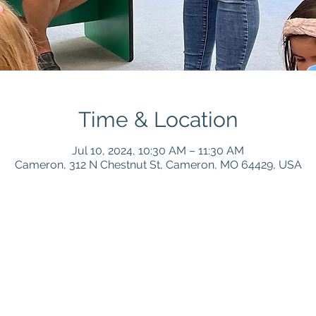
Time & Location
Jul 10, 2024, 10:30 AM – 11:30 AM
Cameron, 312 N Chestnut St, Cameron, MO 64429, USA