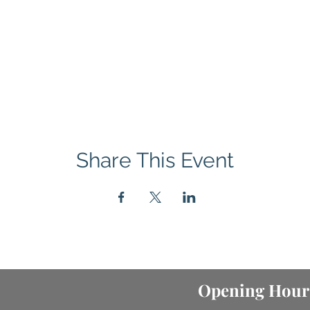
Share This Event
Opening Hour