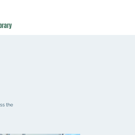
brary
ss the