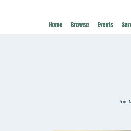
Home
Browse
Events
Ser
Join 