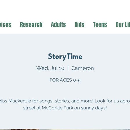
vices
Research
Adults
Kids
Teens
Our Li
StoryTime
Wed, Jul 10
  |  
Cameron
FOR AGES 0-5
Miss Mackenzie for songs, stories, and more! Look for us acro
street at McCorkle Park on sunny days!