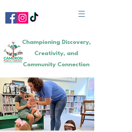
Championing Discovery,
Creativity, and
Community Connection