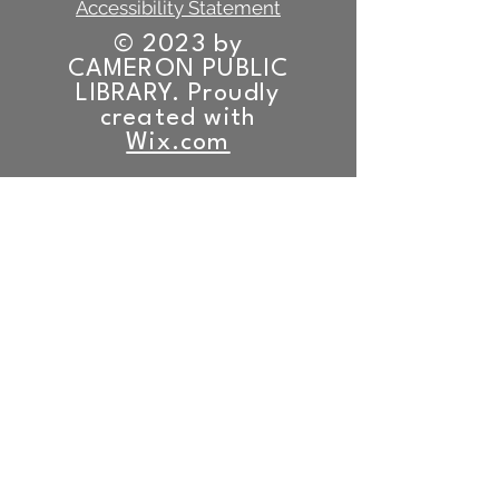
Accessibility Statement
© 2023 by
CAMERON PUBLIC
LIBRARY. Proudly
created with
Wix.com