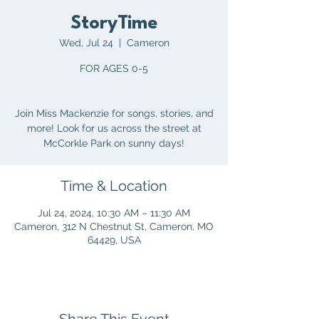
StoryTime
Wed, Jul 24
  |  
Cameron
FOR AGES 0-5
Join Miss Mackenzie for songs, stories, and
more! Look for us across the street at
McCorkle Park on sunny days!
Time & Location
Jul 24, 2024, 10:30 AM – 11:30 AM
Cameron, 312 N Chestnut St, Cameron, MO
64429, USA