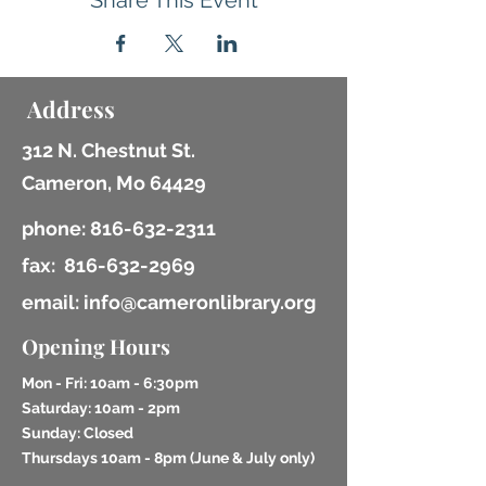
Share This Event
Address
312 N. Chestnut St.
Cameron, Mo 64429
phone:
816-632-2311
fax:
816-632-2969
email: info@cameronlibrary.org
Opening Hours
Mon - Fri: 10am - 6:30pm
​​Saturday: 10am - 2pm
​Sunday: Closed
Thursdays 10am - 8pm (
June & July only)