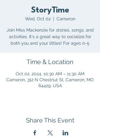
StoryTime
Wed, Oct 02
  |  
Cameron
Join Miss Mackenzie for stories, songs, and
activities. It's a great way to socialize for
both you and your littles! For ages 0-5
Time & Location
Oct 02, 2024, 10:30 AM – 11:30 AM
Cameron, 312 N Chestnut St, Cameron, MO
64429, USA
Share This Event