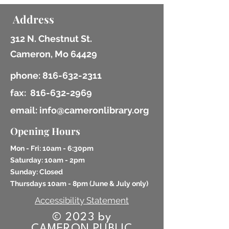
Address
312 N. Chestnut St.
Cameron, Mo 64429
phone:
816-632-2311
fax:
816-632-2969
email: info@cameronlibrary.org
Opening Hours
Mon - Fri: 10am - 6:30pm
​​Saturday: 10am - 2pm
​Sunday: Closed
Thursdays 10am - 8pm (
June & July only)
Accessibility Statement
© 2023 by
CAMERON PUBLIC