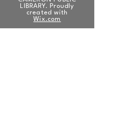
LIBRARY. Proudly
created with
Wix.com