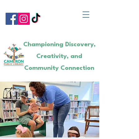
Championing Discovery,
Creativity, and
Community Connection