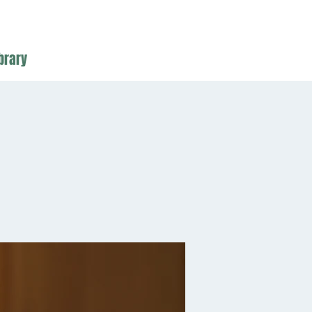
brary