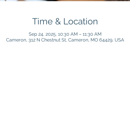
Time & Location
Sep 24, 2025, 10:30 AM – 11:30 AM
Cameron, 312 N Chestnut St, Cameron, MO 64429, USA