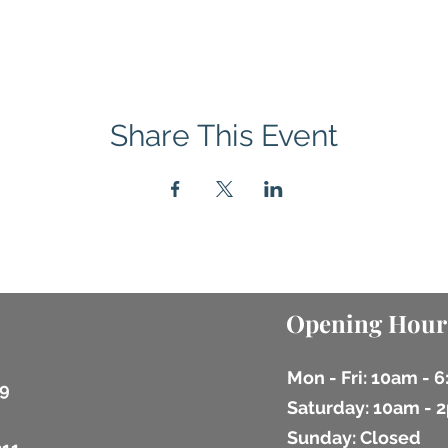
Share This Event
Opening Hour
Mon - Fri: 10am - 
9
​​Saturday: 10am -
​Sunday: Closed