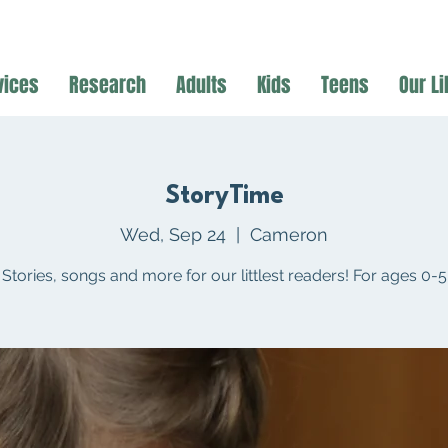
vices
Research
Adults
Kids
Teens
Our Li
StoryTime
Wed, Sep 24
  |  
Cameron
Stories, songs and more for our littlest readers! For ages 0-5