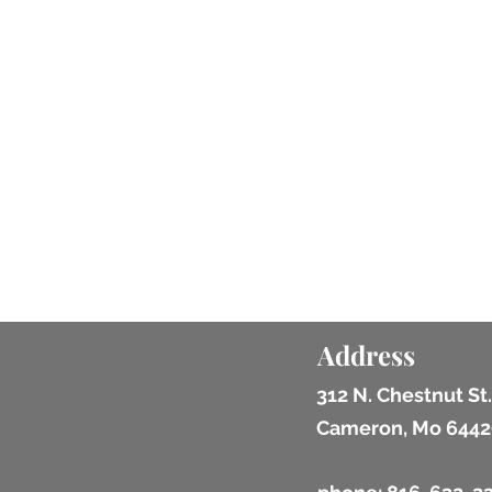
Address
312 N. Chestnut St.
Cameron, Mo 6442