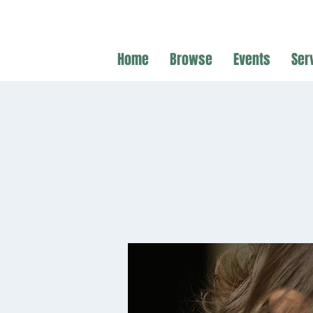
Home
Browse
Events
Ser