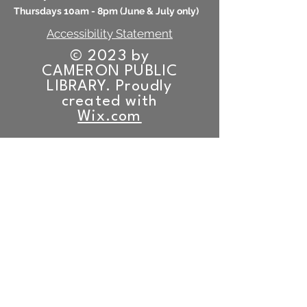
Thursdays 10am - 8pm (
June & July only)
Accessibility Statement
© 2023 by
CAMERON PUBLIC
LIBRARY. Proudly
created with
Wix.com