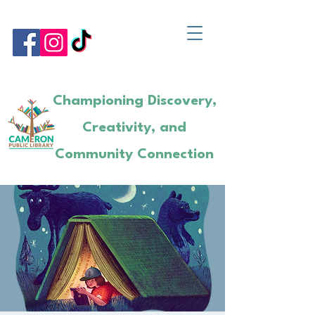
Championing Discovery,
Creativity, and
Community Connection