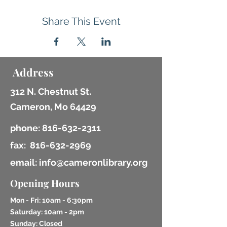
Share This Event
Address
312 N. Chestnut St.
Cameron, Mo 64429
phone:
816-632-2311
fax:
816-632-2969
email: info@cameronlibrary.org
Opening Hours
Mon - Fri: 10am - 6:30pm
​​Saturday: 10am - 2pm
​Sunday: Closed