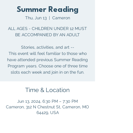
Summer Reading
Thu, Jun 13
  |  
Cameron
ALL AGES - CHILDREN UNDER 12 MUST
BE ACCOMPANIED BY AN ADULT
Stories, activities, and art --
This event will feel familiar to those who
have attended previous Summer Reading
Program years. Choose one of three time
slots each week and join in on the fun.
Time & Location
Jun 13, 2024, 6:30 PM – 7:30 PM
Cameron, 312 N Chestnut St, Cameron, MO
64429, USA