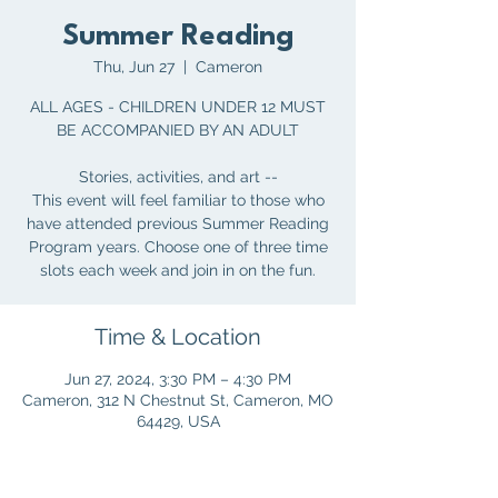
Summer Reading
Thu, Jun 27
  |  
Cameron
ALL AGES - CHILDREN UNDER 12 MUST
BE ACCOMPANIED BY AN ADULT
Stories, activities, and art --
This event will feel familiar to those who
have attended previous Summer Reading
Program years. Choose one of three time
slots each week and join in on the fun.
Time & Location
Jun 27, 2024, 3:30 PM – 4:30 PM
Cameron, 312 N Chestnut St, Cameron, MO
64429, USA