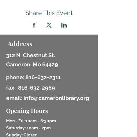
Share This Event
Address
312 N. Chestnut St.
Cameron, Mo 64429
phone:
816-632-2311
fax:
816-632-2969
email: info@cameronlibrary.org
Opening Hours
Mon - Fri: 10am - 6:30pm
​​Saturday: 10am - 2pm
​Sunday: Closed