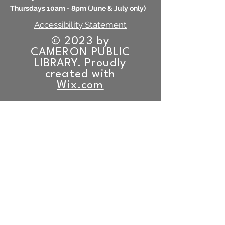
Thursdays 10am - 8pm (
June & July only)
Accessibility Statement
© 2023 by
CAMERON PUBLIC
LIBRARY. Proudly
created with
Wix.com