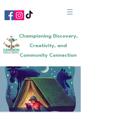
Championing Discovery,
Creativity, and
Community Connection