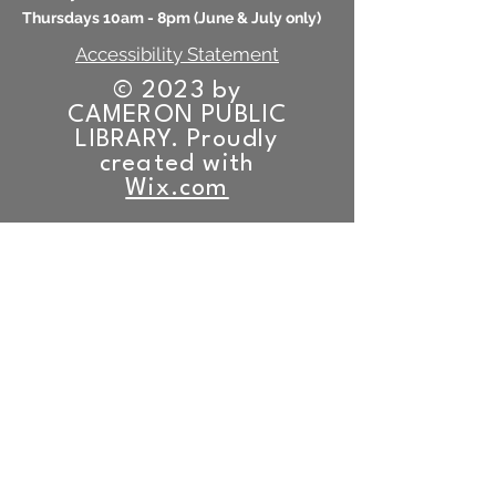
Thursdays 10am - 8pm (
June & July only)
Accessibility Statement
© 2023 by
CAMERON PUBLIC
LIBRARY. Proudly
created with
Wix.com