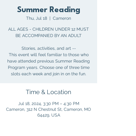
Summer Reading
Thu, Jul 18
  |  
Cameron
ALL AGES - CHILDREN UNDER 12 MUST
BE ACCOMPANIED BY AN ADULT
Stories, activities, and art --
This event will feel familiar to those who
have attended previous Summer Reading
Program years. Choose one of three time
slots each week and join in on the fun.
Time & Location
Jul 18, 2024, 3:30 PM – 4:30 PM
Cameron, 312 N Chestnut St, Cameron, MO
64429, USA