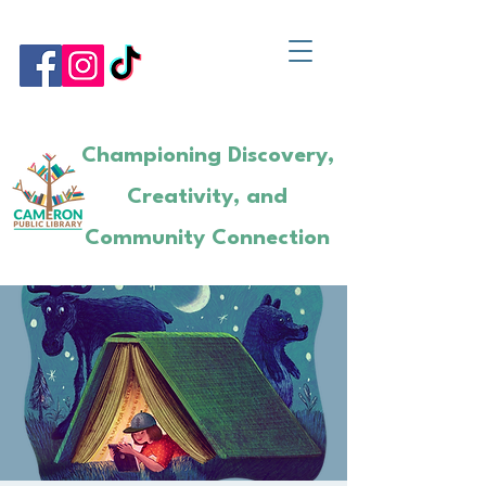
Championing Discovery,
Creativity, and
Community Connection