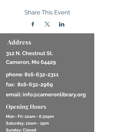
Share This Event
Address
312 N. Chestnut St.
Cameron, Mo 64429
phone:
816-632-2311
fax:
816-632-2969
email: info@cameronlibrary.org
Opening Hours
Mon - Fri: 10am - 6:30pm
​​Saturday: 10am - 2pm
​Sunday: Closed