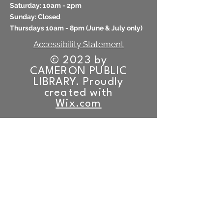
​​Saturday: 10am - 2pm
​Sunday: Closed
Thursdays 10am - 8pm (
June & July only)
Accessibility Statement
© 2023 by
CAMERON PUBLIC
LIBRARY. Proudly
created with
Wix.com