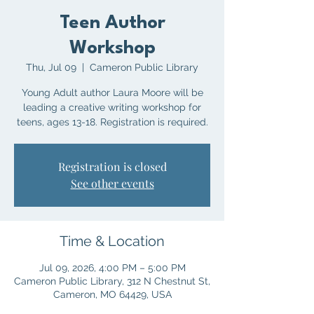
Teen Author
Workshop
Thu, Jul 09
  |  
Cameron Public Library
Young Adult author Laura Moore will be
leading a creative writing workshop for
teens, ages 13-18. Registration is required.
Registration is closed
See other events
Time & Location
Jul 09, 2026, 4:00 PM – 5:00 PM
Cameron Public Library, 312 N Chestnut St,
Cameron, MO 64429, USA