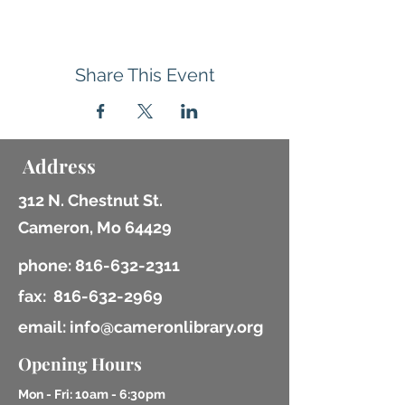
Share This Event
Address
312 N. Chestnut St.
Cameron, Mo 64429
phone:
816-632-2311
fax:
816-632-2969
email: info@cameronlibrary.org
Opening Hours
Mon - Fri: 10am - 6:30pm