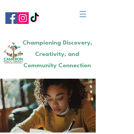
Championing Discovery,
Creativity, and
Community Connection