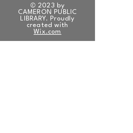
© 2023 by
CAMERON PUBLIC
LIBRARY. Proudly
created with
Wix.com