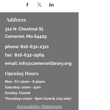
Address
312 N. Chestnut St.
Cameron, Mo 64429
phone:
816-632-2311
fax:
816-632-2969
email: info@cameronlibrary.org
Opening Hours
Mon - Fri: 10am - 6:30pm
​​Saturday: 10am - 2pm
​Sunday: Closed
Thursdays 10am - 8pm (
June & July only)
Accessibility Statement