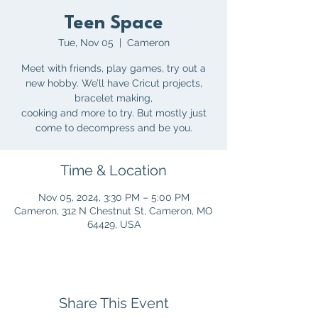
Teen Space
Tue, Nov 05
  |  
Cameron
Meet with friends, play games, try out a
new hobby. We’ll have Cricut projects,
bracelet making,
cooking and more to try. But mostly just
Time & Location
Nov 05, 2024, 3:30 PM – 5:00 PM
Cameron, 312 N Chestnut St, Cameron, MO
64429, USA
Share This Event