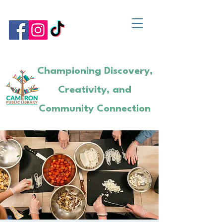
Championing Discovery,
Creativity, and
Community Connection