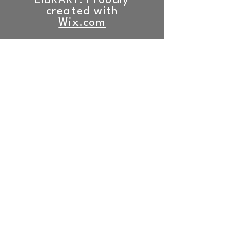
LIBRARY. Proudly
created with
Wix.com