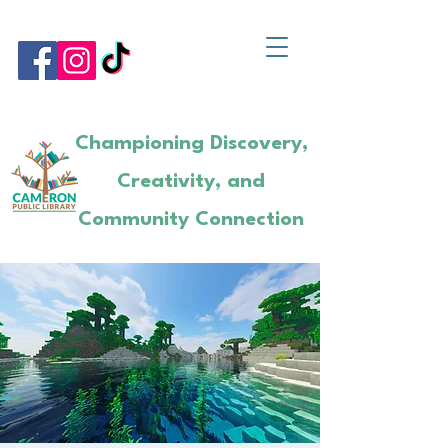
Championing Discovery,
Creativity, and
Community Connection