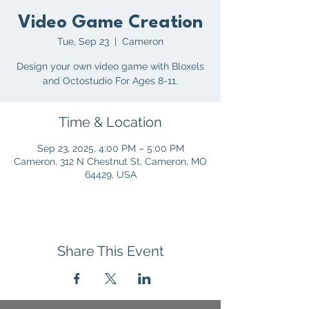
Video Game Creation
Tue, Sep 23
  |  
Cameron
Design your own video game with Bloxels
and Octostudio For Ages 8-11.
Time & Location
Sep 23, 2025, 4:00 PM – 5:00 PM
Cameron, 312 N Chestnut St, Cameron, MO
64429, USA
Share This Event