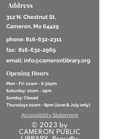
Address
312 N. Chestnut St.
Cameron, Mo 64429
phone:
816-632-2311
fax:
816-632-2969
email: info@cameronlibrary.org
Opening Hours
Mon - Fri: 10am - 6:30pm
​​Saturday: 10am - 2pm
​Sunday: Closed
Thursdays 10am - 8pm (
June & July only)
Accessibility Statement
© 2023 by
CAMERON PUBLIC